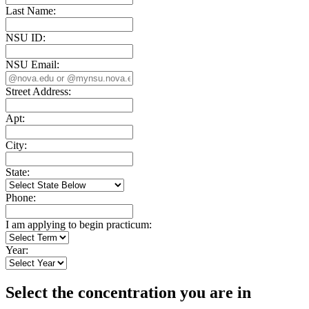
Last Name:
NSU ID:
NSU Email:
Street Address:
Apt:
City:
State:
Phone:
I am applying to begin practicum:
Year:
Select the concentration you are in