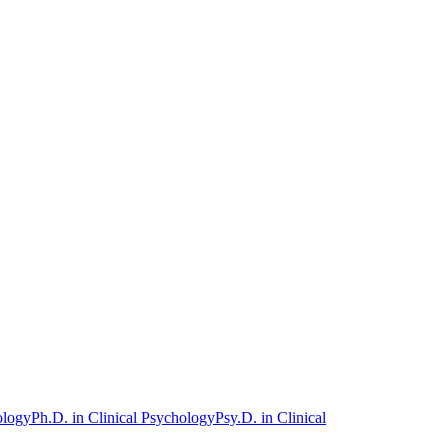
ology
Ph.D. in Clinical Psychology
Psy.D. in Clinical