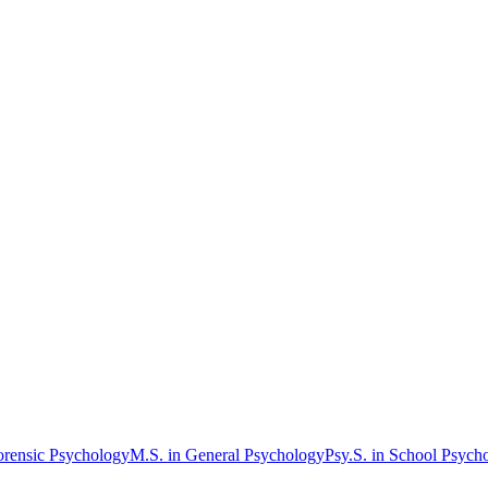
orensic Psychology
M.S. in General Psychology
Psy.S. in School Psych