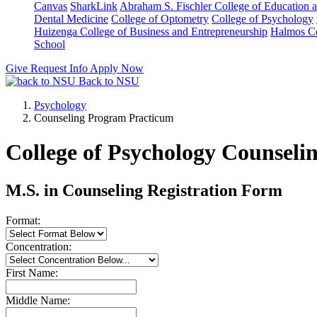
Canvas
SharkLink
Abraham S. Fischler College of Education a
Dental Medicine
College of Optometry
College of Psychology
Huizenga College of Business and Entrepreneurship
Halmos Co
School
Give
Request Info
Apply Now
Back to NSU
Psychology
Counseling Program Practicum
College of Psychology Counsel
M.S. in Counseling Registration Form
Format:
Concentration:
First Name:
Middle Name: