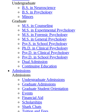
Undergraduate
B.S. in Neuroscience
B.S. in Psychology
Minors
Graduate
M.S. in Counseling
M.S. in Experimental Psychology
M.S. in Forensic Psychology
M.S. in General Psychology
Psy.S. in School Psychology
Ph.D. in Clinical Psychology
Psy.D. in Clinical Psychology
Psy.D. in School Psychology
Dual Admission
Continuing Education
Admissions
Admissions
Undergraduate Admissions
Graduate Admissions
Graduate Student Orientation
Events
Financial Aid
Scholarships
Shark Chats
Tuition and Fees