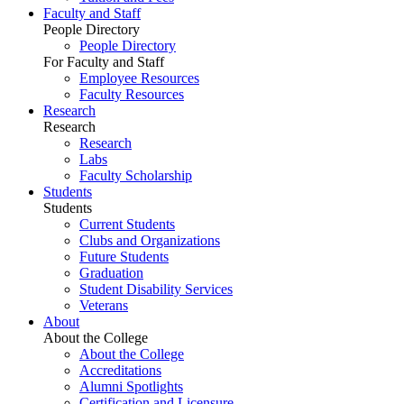
Faculty and Staff
People Directory
People Directory
For Faculty and Staff
Employee Resources
Faculty Resources
Research
Research
Research
Labs
Faculty Scholarship
Students
Students
Current Students
Clubs and Organizations
Future Students
Graduation
Student Disability Services
Veterans
About
About the College
About the College
Accreditations
Alumni Spotlights
Certification and Licensure