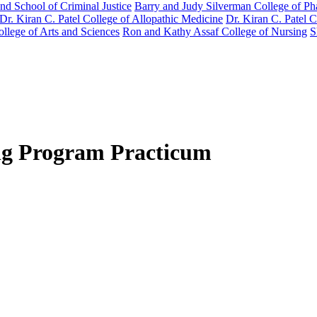
nd School of Criminal Justice
Barry and Judy Silverman College of P
Dr. Kiran C. Patel College of Allopathic Medicine
Dr. Kiran C. Patel 
llege of Arts and Sciences
Ron and Kathy Assaf College of Nursing
S
ing Program Practicum