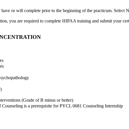
ou have or will complete prior to the beginning of the practicum. Sele
ration, you are required to complete HIPAA training and submit your ce
ONCENTRATION
es
rs
Psychopathology
)
rventions (Grade of B minus or better)
f Counseling is a prerequisite for PYCL 0681 Counseling Internship