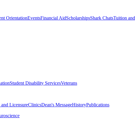
nt Orientation
Events
Financial Aid
Scholarships
Shark Chats
Tuition an
ation
Student Disability Services
Veterans
n and Licensure
Clinics
Dean's Message
History
Publications
uroscience