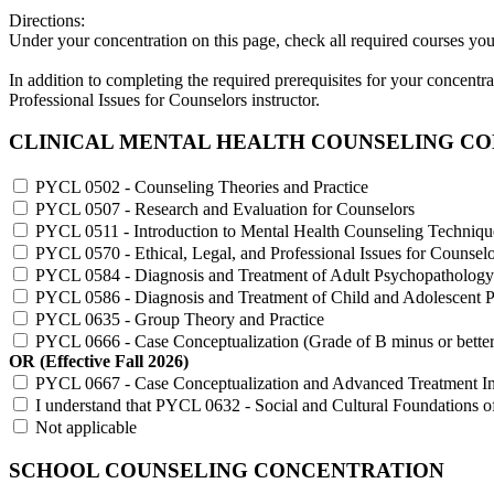
Directions:
Under your concentration on this page, check all required courses y
In addition to completing the required prerequisites for your concent
Professional Issues for Counselors instructor.
CLINICAL MENTAL HEALTH COUNSELING C
PYCL 0502 - Counseling Theories and Practice
PYCL 0507 - Research and Evaluation for Counselors
PYCL 0511 - Introduction to Mental Health Counseling Techniqu
PYCL 0570 - Ethical, Legal, and Professional Issues for Counselo
PYCL 0584 - Diagnosis and Treatment of Adult Psychopathology
PYCL 0586 - Diagnosis and Treatment of Child and Adolescent 
PYCL 0635 - Group Theory and Practice
PYCL 0666 - Case Conceptualization (Grade of B minus or better
OR (Effective Fall 2026)
PYCL 0667 - Case Conceptualization and Advanced Treatment Inte
I understand that PYCL 0632 - Social and Cultural Foundations o
Not applicable
SCHOOL COUNSELING CONCENTRATION