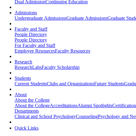
Dual Admission
Continuing Education
Admissions
Undergraduate Admissions
Graduate Admissions
Graduate Stude
Faculty and Staff
People Directory
People Directory
For Faculty and Staff
Employee Resources
Faculty Resources
Research
Research
Labs
Faculty Scholarship
Students
Current Students
Clubs and Organizations
Future Students
Gradu
About
About the College
About the College
Accreditations
Alumni Spotlights
Certificatio
Departments
Clinical and School Psychology
Counseling
Psychology and Ne
Quick Links