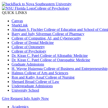
Back to Nova Southeastern University
College of Psychology
QUICK LINKS
Canvas
SharkLink
Abraham S. Fischler College of Education and School of Crimin
Barry and Judy Silverman College of Pharmacy
College of Computing, AI, and Cybersecurity
College of Dental Medicine
College of Optometry
College of Psychology
Dr. Kiran C. Patel College of Allopathic Medicine
Dr. Kiran C. Patel College of Osteopathic Medicine
Graduate Admissions
H. Wayne Huizenga College of Business and Entrepreneurship
Halmos College of Arts and Sciences
Ron and Kathy Assaf College of Nursing
Shepard Broad College of Law
Undergraduate Admissions
University School
Give
Request Info
Apply Now
Academics