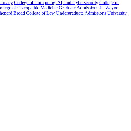
harmacy
College of Computing, AI, and Cybersecurity
College of
College of Osteopathic Medicine
Graduate Admissions
H. Wayne
hepard Broad College of Law
Undergraduate Admissions
University