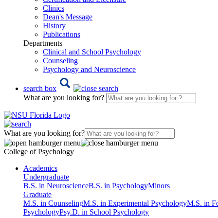
Clinics
Dean's Message
History
Publications
Departments
Clinical and School Psychology
Counseling
Psychology and Neuroscience
search box
What are you looking for?
What are you looking for?
College of Psychology
Academics
Undergraduate
B.S. in Neuroscience
B.S. in Psychology
Minors
Graduate
M.S. in Counseling
M.S. in Experimental Psychology
M.S. in F
Psychology
Psy.D. in School Psychology