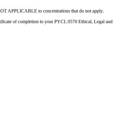
ct NOT APPLICABLE to concentrations that do not apply.
rtificate of completion to your PYCL 0570 Ethical, Legal and