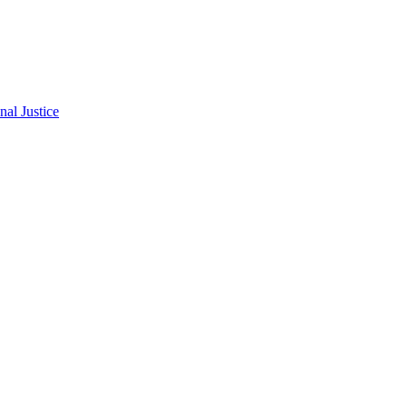
al Justice