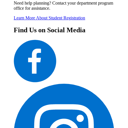
Need help planning? Contact your department program
office for assistance.
Learn More About Student Registration
Find Us on Social Media