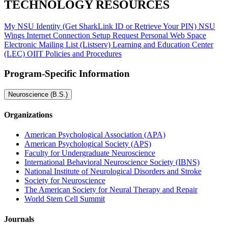
TECHNOLOGY RESOURCES
My NSU Identity (Get SharkLink ID or Retrieve Your PIN)
NSU
Wings
Internet Connection Setup
Request Personal Web Space
Electronic Mailing List (Listserv)
Learning and Education Center
(LEC)
OIIT Policies and Procedures
Program-Specific Information
Neuroscience (B.S.)
Organizations
American Psychological Association (APA)
American Psychological Society (APS)
Faculty for Undergraduate Neuroscience
International Behavioral Neuroscience Society (IBNS)
National Institute of Neurological Disorders and Stroke
Society for Neuroscience
The American Society for Neural Therapy and Repair
World Stem Cell Summit
Journals