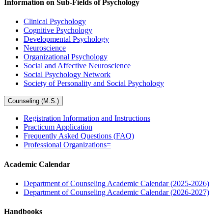
Information on Sub-Fields of Psychology
Clinical Psychology
Cognitive Psychology
Developmental Psychology
Neuroscience
Organizational Psychology
Social and Affective Neuroscience
Social Psychology Network
Society of Personality and Social Psychology
Counseling (M.S.)
Registration Information and Instructions
Practicum Application
Frequently Asked Questions (FAQ)
Professional Organizations=
Academic Calendar
Department of Counseling Academic Calendar (2025-2026)
Department of Counseling Academic Calendar (2026-2027)
Handbooks