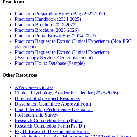
Practicum
Practicum Preparation Brown Bag (2025-2026
Practicum Handbook (2024-2025)
Practicum Brochure 2026-2027
Practicum Brochure (2025-2026)
Practicum Portal Brown Bag (2024-2025)
Practicum Request to Extend Clinical Experience (Non-PSC
placement)
Practicum Request to Extend Clinical Experience
(Psychology Services Center placement)
Practicum Hours Database (Sample)
Other Resources
APA Career Guides
Clinical Psychology Academic Calendar (2025-2026)
Directed Study Project Resources
Dissertation Committee Approval Form
Final Internship Performance Evaluation
Post Internship Survey
Research Completion Form (Ph.D.)
Research Completion Form (Psy.D.)
Psy.D. Research Dissemination Rubric
Psychological Tests Available from the COP Testing Library