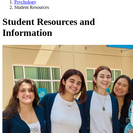
Psychology
Student Resources
Student Resources and
Information