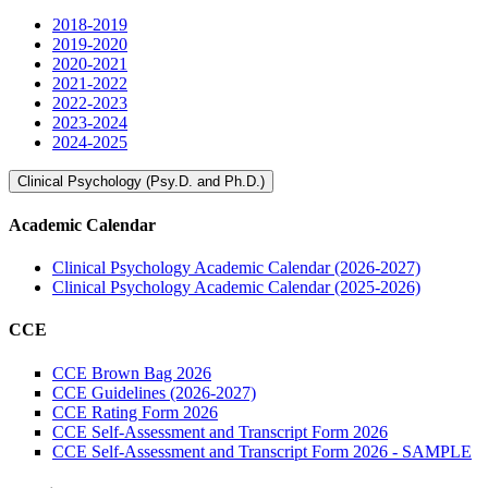
2018-2019
2019-2020
2020-2021
2021-2022
2022-2023
2023-2024
2024-2025
Clinical Psychology (Psy.D. and Ph.D.)
Academic Calendar
Clinical Psychology Academic Calendar (2026-2027)
Clinical Psychology Academic Calendar (2025-2026)
CCE
CCE Brown Bag 2026
CCE Guidelines (2026-2027)
CCE Rating Form 2026
CCE Self-Assessment and Transcript Form 2026
CCE Self-Assessment and Transcript Form 2026 - SAMPLE