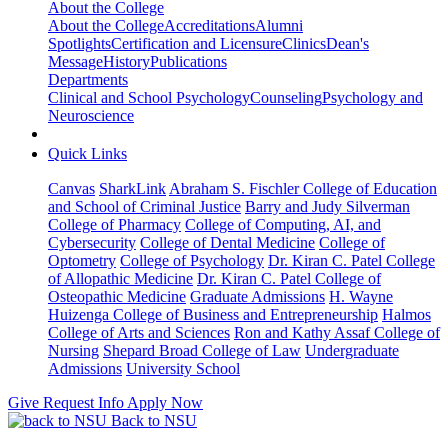
About the College
About the College
Accreditations
Alumni
Spotlights
Certification and Licensure
Clinics
Dean's
Message
History
Publications
Departments
Clinical and School Psychology
Counseling
Psychology and
Neuroscience
Quick Links
Canvas
SharkLink
Abraham S. Fischler College of Education
and School of Criminal Justice
Barry and Judy Silverman
College of Pharmacy
College of Computing, AI, and
Cybersecurity
College of Dental Medicine
College of
Optometry
College of Psychology
Dr. Kiran C. Patel College
of Allopathic Medicine
Dr. Kiran C. Patel College of
Osteopathic Medicine
Graduate Admissions
H. Wayne
Huizenga College of Business and Entrepreneurship
Halmos
College of Arts and Sciences
Ron and Kathy Assaf College of
Nursing
Shepard Broad College of Law
Undergraduate
Admissions
University School
Give
Request Info
Apply Now
Back to NSU