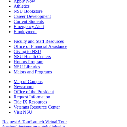
Apply Now
Athletics
NSU Bookstore
Career Development
Current Students
Emergency Alert
Employment
Faculty and Staff Resources
Office of Financial Assistance
Giving to NSU
NSU Health Centers
Honors Program
NSU Libraries
Majors and Programs
Map of Campus
Newsroom
Office of the President
Request Information
Title IX Resources
Veterans Resource Center
Visit NSU
Request A Tour
Launch Virtual Tour
facebook
instagram
youtube
linkedin