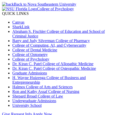
Back to Nova Southeastern University
College of Psychology
QUICK LINKS
Canvas
SharkLink
Abraham S. Fischler College of Education and School of
Criminal Justice
Barry and Judy Silverman College of Pharmacy
College of Computing, AI, and Cybersecurity
College of Dental Medicine
College of Optometry
College of Psychology
Dr. Kiran C. Patel College of Allopathic Medicine
Dr. Kiran C. Patel College of Osteopathic Medicine
Graduate Admissions
H. Wayne Huizenga College of Business and
Entrepreneurship
Halmos College of Arts and Sciences
Ron and Kathy Assaf College of Nursing
Shepard Broad College of Law
Undergraduate Admissions
University School
Give
Request Info
Apply Now