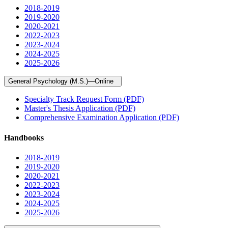
2018-2019
2019-2020
2020-2021
2022-2023
2023-2024
2024-2025
2025-2026
General Psychology (M.S.)—Online
Specialty Track Request Form (PDF)
Master's Thesis Application (PDF)
Comprehensive Examination Application (PDF)
Handbooks
2018-2019
2019-2020
2020-2021
2022-2023
2023-2024
2024-2025
2025-2026