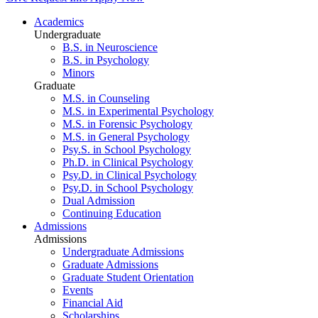
Academics
Undergraduate
B.S. in Neuroscience
B.S. in Psychology
Minors
Graduate
M.S. in Counseling
M.S. in Experimental Psychology
M.S. in Forensic Psychology
M.S. in General Psychology
Psy.S. in School Psychology
Ph.D. in Clinical Psychology
Psy.D. in Clinical Psychology
Psy.D. in School Psychology
Dual Admission
Continuing Education
Admissions
Admissions
Undergraduate Admissions
Graduate Admissions
Graduate Student Orientation
Events
Financial Aid
Scholarships