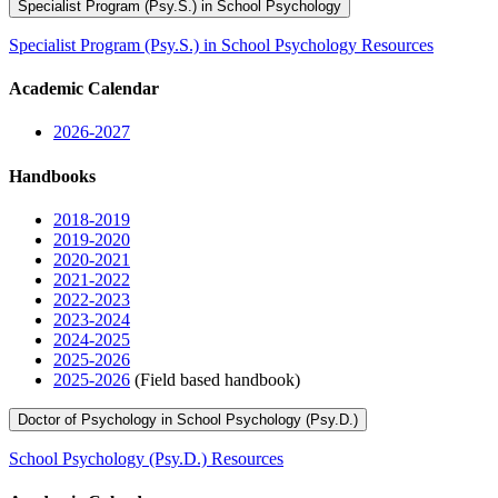
Specialist Program (Psy.S.) in School Psychology
Specialist Program (Psy.S.) in School Psychology Resources
Academic Calendar
2026-2027
Handbooks
2018-2019
2019-2020
2020-2021
2021-2022
2022-2023
2023-2024
2024-2025
2025-2026
2025-2026
(Field based handbook)
Doctor of Psychology in School Psychology (Psy.D.)
School Psychology (Psy.D.) Resources