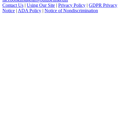
Contact Us
|
Using Our Site
|
Privacy Policy
|
GDPR Privacy
Notice
|
ADA Policy
|
Notice of Nondiscrimination