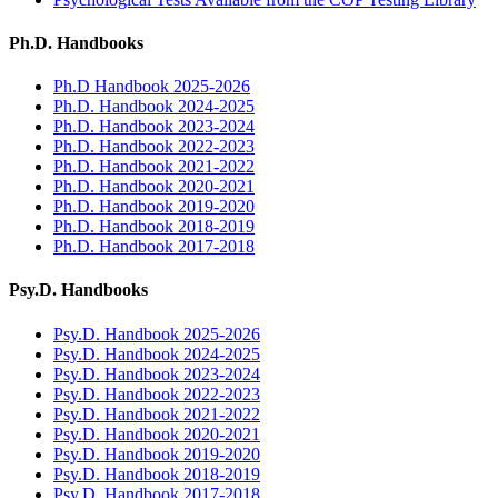
Ph.D. Handbooks
Ph.D Handbook 2025-2026
Ph.D. Handbook 2024-2025
Ph.D. Handbook 2023-2024
Ph.D. Handbook 2022-2023
Ph.D. Handbook 2021-2022
Ph.D. Handbook 2020-2021
Ph.D. Handbook 2019-2020
Ph.D. Handbook 2018-2019
Ph.D. Handbook 2017-2018
Psy.D. Handbooks
Psy.D. Handbook 2025-2026
Psy.D. Handbook 2024-2025
Psy.D. Handbook 2023-2024
Psy.D. Handbook 2022-2023
Psy.D. Handbook 2021-2022
Psy.D. Handbook 2020-2021
Psy.D. Handbook 2019-2020
Psy.D. Handbook 2018-2019
Psy.D. Handbook 2017-2018