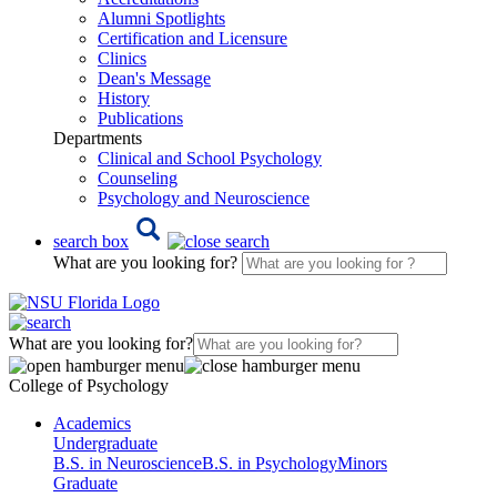
Alumni Spotlights
Certification and Licensure
Clinics
Dean's Message
History
Publications
Departments
Clinical and School Psychology
Counseling
Psychology and Neuroscience
search box
What are you looking for?
What are you looking for?
College of Psychology
Academics
Undergraduate
B.S. in Neuroscience
B.S. in Psychology
Minors
Graduate