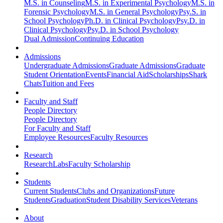
M.S. in Counseling
M.S. in Experimental Psychology
M.S. in
Forensic Psychology
M.S. in General Psychology
Psy.S. in
School Psychology
Ph.D. in Clinical Psychology
Psy.D. in
Clinical Psychology
Psy.D. in School Psychology
Dual Admission
Continuing Education
Admissions
Undergraduate Admissions
Graduate Admissions
Graduate
Student Orientation
Events
Financial Aid
Scholarships
Shark
Chats
Tuition and Fees
Faculty and Staff
People Directory
People Directory
For Faculty and Staff
Employee Resources
Faculty Resources
Research
Research
Labs
Faculty Scholarship
Students
Current Students
Clubs and Organizations
Future
Students
Graduation
Student Disability Services
Veterans
About