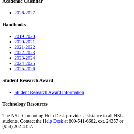
Academic Calendar
2026-2027
Handbooks
2019-2020
2020-2021
2021-2022
2022-2023
2023-2024
2024-2025
2025-2026
Student Research Award
Student Research Award information
Technology Resources
The NSU Computing Help Desk provides assistance to all NSU
students. Contact the
Help Desk
at 800-541-6682, ext. 24357 or
(954) 262-4357.