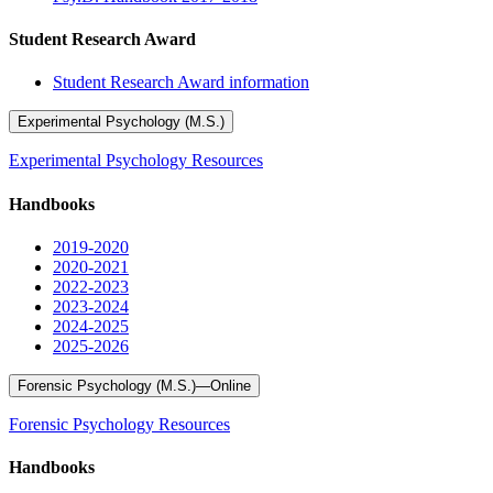
Student Research Award
Student Research Award information
Experimental Psychology (M.S.)
Experimental Psychology Resources
Handbooks
2019-2020
2020-2021
2022-2023
2023-2024
2024-2025
2025-2026
Forensic Psychology (M.S.)—Online
Forensic Psychology Resources
Handbooks