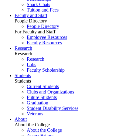
Shark Chats
Tuition and Fees
Faculty and Staff
People Directory
People Directory
For Faculty and Staff
Employee Resources
Faculty Resources
Research
Research
Research
Labs
Faculty Scholarship
Students
Students
Current Students
Clubs and Organizations
Future Students
Graduation
Student Disability Services
Veterans
About
About the College
About the College
Accreditations