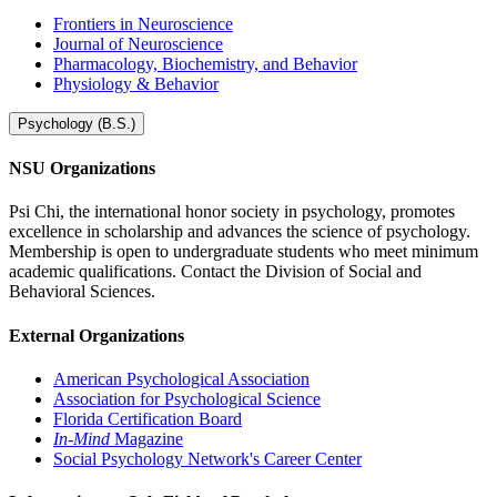
Frontiers in Neuroscience
Journal of Neuroscience
Pharmacology, Biochemistry, and Behavior
Physiology & Behavior
Psychology (B.S.)
NSU Organizations
Psi Chi, the international honor society in psychology, promotes
excellence in scholarship and advances the science of psychology.
Membership is open to undergraduate students who meet minimum
academic qualifications. Contact the Division of Social and
Behavioral Sciences.
External Organizations
American Psychological Association
Association for Psychological Science
Florida Certification Board
In-Mind
Magazine
Social Psychology Network's Career Center