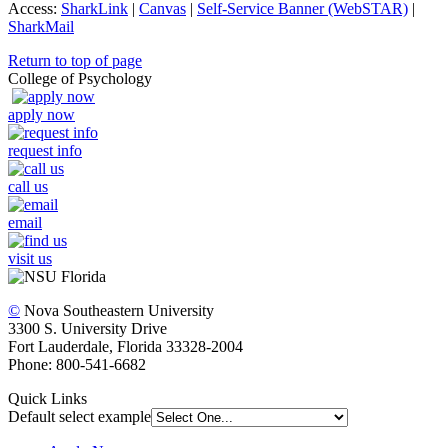
Access:
SharkLink
|
Canvas
|
Self-Service Banner (WebSTAR)
|
SharkMail
Return to top of page
College of Psychology
apply now
request info
call us
email
visit us
©
Nova Southeastern University
3300 S. University Drive
Fort Lauderdale, Florida 33328-2004
Phone: 800-541-6682
Quick Links
Default select example