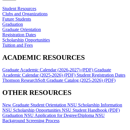
Student Resources
Clubs and Organizations
Future Students
Graduation
Graduate Orientation
Registration Dates
Scholarship Opportunities
Tuition and Fees
ACADEMIC RESOURCES
Graduate Academic Calendar (2026-2027) (PDF)
Graduate
Academic Calendar (2025-2026) (PDF)
Student Registration Dates
Thomson ResearchSoft
Graduate Catalog (2025-2026) (PDF)
OTHER RESOURCES
New Graduate Student Orientation
NSU Scholarship Information
NSU Scholarship Opportunities
NSU Student Handbook (PDF)
Graduation
NSU Application for Degree/Diploma
NSU
Background Screening Process