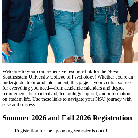
Welcome to your comprehensive resource hub for the Nova
Southeastern University College of Psychology! Whether you're an
undergraduate or graduate student, this page is your central source
for everything you need—from academic calendars and degree
requirements to financial aid, technology support, and information
on student life. Use these links to navigate your NSU journey with
ease and success.
Summer 2026 and Fall 2026 Registration
Registration for the upcoming semester is open!