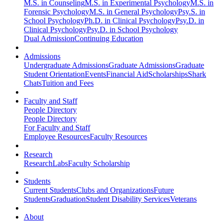
M.S. in Counseling
M.S. in Experimental Psychology
M.S. in
Forensic Psychology
M.S. in General Psychology
Psy.S. in
School Psychology
Ph.D. in Clinical Psychology
Psy.D. in
Clinical Psychology
Psy.D. in School Psychology
Dual Admission
Continuing Education
Admissions
Undergraduate Admissions
Graduate Admissions
Graduate
Student Orientation
Events
Financial Aid
Scholarships
Shark
Chats
Tuition and Fees
Faculty and Staff
People Directory
People Directory
For Faculty and Staff
Employee Resources
Faculty Resources
Research
Research
Labs
Faculty Scholarship
Students
Current Students
Clubs and Organizations
Future
Students
Graduation
Student Disability Services
Veterans
About