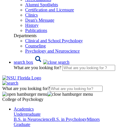
Alumni Spotlights
Certification and Licensure
Clinics
Dean's Message
History
Publications
Departments
Clinical and School Psychology
Counseling
Psychology and Neuroscience
search box
What are you looking for?
What are you looking for?
College of Psychology
Academics
Undergraduate
B.S. in Neuroscience
B.S. in Psychology
Minors
Graduate