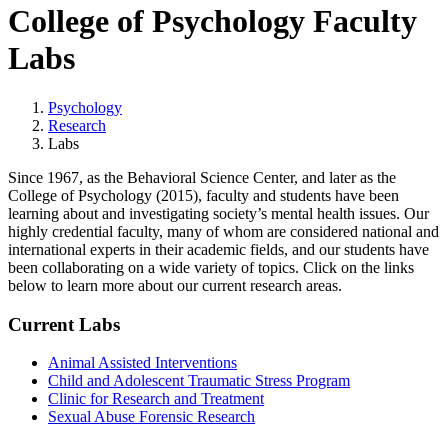
College of Psychology Faculty
Labs
Psychology
Research
Labs
Since 1967, as the Behavioral Science Center, and later as the
College of Psychology (2015), faculty and students have been
learning about and investigating society’s mental health issues. Our
highly credential faculty, many of whom are considered national and
international experts in their academic fields, and our students have
been collaborating on a wide variety of topics. Click on the links
below to learn more about our current research areas.
Current Labs
Animal Assisted Interventions
Child and Adolescent Traumatic Stress Program
Clinic for Research and Treatment
Sexual Abuse Forensic Research