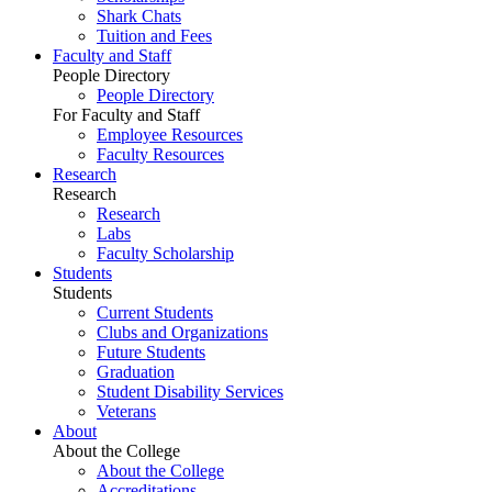
Shark Chats
Tuition and Fees
Faculty and Staff
People Directory
People Directory
For Faculty and Staff
Employee Resources
Faculty Resources
Research
Research
Research
Labs
Faculty Scholarship
Students
Students
Current Students
Clubs and Organizations
Future Students
Graduation
Student Disability Services
Veterans
About
About the College
About the College
Accreditations