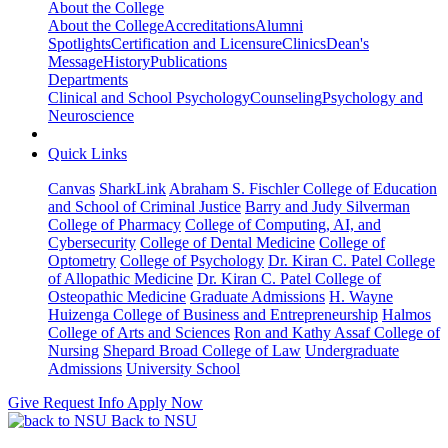
About the College
About the College
Accreditations
Alumni
Spotlights
Certification and Licensure
Clinics
Dean's
Message
History
Publications
Departments
Clinical and School Psychology
Counseling
Psychology and
Neuroscience
Quick Links
Canvas
SharkLink
Abraham S. Fischler College of Education
and School of Criminal Justice
Barry and Judy Silverman
College of Pharmacy
College of Computing, AI, and
Cybersecurity
College of Dental Medicine
College of
Optometry
College of Psychology
Dr. Kiran C. Patel College
of Allopathic Medicine
Dr. Kiran C. Patel College of
Osteopathic Medicine
Graduate Admissions
H. Wayne
Huizenga College of Business and Entrepreneurship
Halmos
College of Arts and Sciences
Ron and Kathy Assaf College of
Nursing
Shepard Broad College of Law
Undergraduate
Admissions
University School
Give
Request Info
Apply Now
Back to NSU