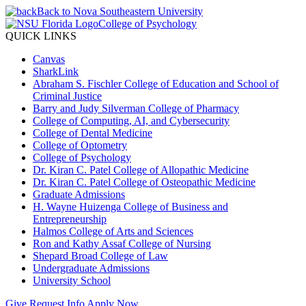
Back to Nova Southeastern University
College of Psychology
QUICK LINKS
Canvas
SharkLink
Abraham S. Fischler College of Education and School of
Criminal Justice
Barry and Judy Silverman College of Pharmacy
College of Computing, AI, and Cybersecurity
College of Dental Medicine
College of Optometry
College of Psychology
Dr. Kiran C. Patel College of Allopathic Medicine
Dr. Kiran C. Patel College of Osteopathic Medicine
Graduate Admissions
H. Wayne Huizenga College of Business and
Entrepreneurship
Halmos College of Arts and Sciences
Ron and Kathy Assaf College of Nursing
Shepard Broad College of Law
Undergraduate Admissions
University School
Give
Request Info
Apply Now