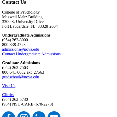
Contact Us
College of Psychology
Maxwell Maltz Building
3300 S. University Drive
Fort Lauderdale, FL 33328-2004
Undergraduate Admissions
(954) 262-8000
800-338-4723
admissions@nova.edu
Contact Undergraduate Admissions
Graduate Admissions
(954) 262-7563
800-541-6682 ext. 27563
gradschool@nova.edu
Visit Us
Clinics
(954) 262-5730
(954) NSU-CARE (678-2273)