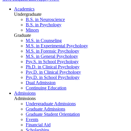
Academics
Undergraduate
B.S. in Neuroscience
B.S. in Psychology
Minors
Graduate
M.S. in Counseling
M.S. in Experimental Psychology
M.S. in Forensic Psychology
M.S. in General Psychology
Psy.S. in School Psychology
Ph.D. in Clinical Psychology
Psy.D. in Clinical Psychology
Psy.D. in School Psychology
Dual Admission
Continuing Education
Admissions
Admissions
Undergraduate Admissions
Graduate Admissions
Graduate Student Orientation
Events
Financial Aid
Scholarships