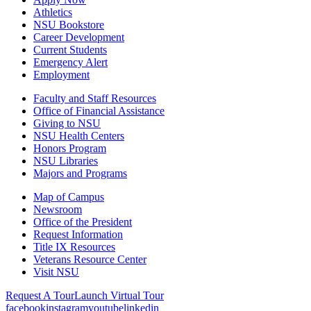
Athletics
NSU Bookstore
Career Development
Current Students
Emergency Alert
Employment
Faculty and Staff Resources
Office of Financial Assistance
Giving to NSU
NSU Health Centers
Honors Program
NSU Libraries
Majors and Programs
Map of Campus
Newsroom
Office of the President
Request Information
Title IX Resources
Veterans Resource Center
Visit NSU
Request A Tour
Launch Virtual Tour
facebook
instagram
youtube
linkedin