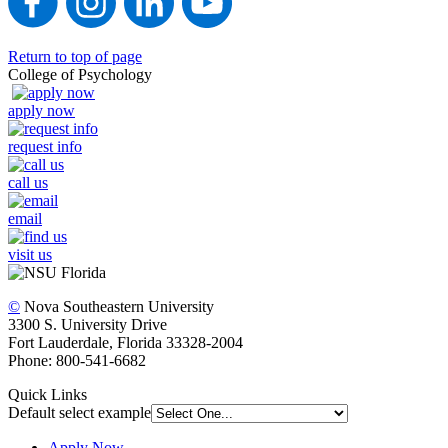
Return to top of page
College of Psychology
apply now
request info
call us
email
visit us
©
Nova Southeastern University
3300 S. University Drive
Fort Lauderdale, Florida 33328-2004
Phone: 800-541-6682
Quick Links
Default select example
Apply Now