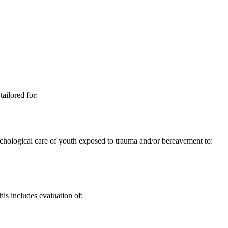
ailored for:
hological care of youth exposed to trauma and/or bereavement to:
his includes evaluation of: