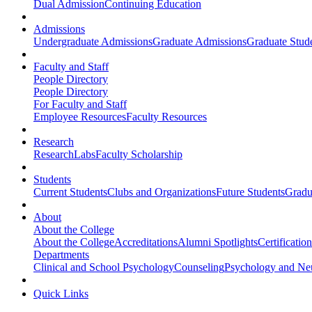
Dual Admission
Continuing Education
Admissions
Undergraduate Admissions
Graduate Admissions
Graduate Stude
Faculty and Staff
People Directory
People Directory
For Faculty and Staff
Employee Resources
Faculty Resources
Research
Research
Labs
Faculty Scholarship
Students
Current Students
Clubs and Organizations
Future Students
Gradu
About
About the College
About the College
Accreditations
Alumni Spotlights
Certificatio
Departments
Clinical and School Psychology
Counseling
Psychology and Ne
Quick Links