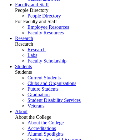
Faculty and Staff
People Directory
People Directory
For Faculty and Staff
Employee Resources
Faculty Resources
Research
Research
Research
Labs
Faculty Scholarship
Students
Students
Current Students
Clubs and Organizations
Future Students
Graduation
Student Disability Services
Veterans
About
About the College
About the College
Accreditations
Alumni Spotlights
Certification and Licensure