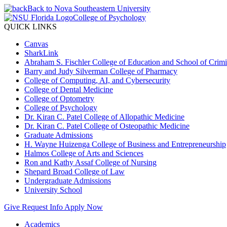
Back to Nova Southeastern University
College of Psychology
QUICK LINKS
Canvas
SharkLink
Abraham S. Fischler College of Education and School of Crimin
Barry and Judy Silverman College of Pharmacy
College of Computing, AI, and Cybersecurity
College of Dental Medicine
College of Optometry
College of Psychology
Dr. Kiran C. Patel College of Allopathic Medicine
Dr. Kiran C. Patel College of Osteopathic Medicine
Graduate Admissions
H. Wayne Huizenga College of Business and Entrepreneurship
Halmos College of Arts and Sciences
Ron and Kathy Assaf College of Nursing
Shepard Broad College of Law
Undergraduate Admissions
University School
Give
Request Info
Apply Now
Academics