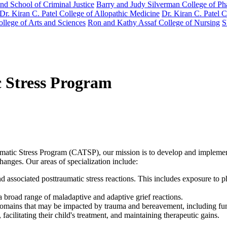
nd School of Criminal Justice
Barry and Judy Silverman College of P
Dr. Kiran C. Patel College of Allopathic Medicine
Dr. Kiran C. Patel 
llege of Arts and Sciences
Ron and Kathy Assaf College of Nursing
S
c Stress Program
tic Stress Program (CATSP), our mission is to develop and implement 
changes. Our areas of specialization include:
nd associated posttraumatic stress reactions. This includes exposure to
 broad range of maladaptive and adaptive grief reactions.
domains that may be impacted by trauma and bereavement, including func
acilitating their child's treatment, and maintaining therapeutic gains.