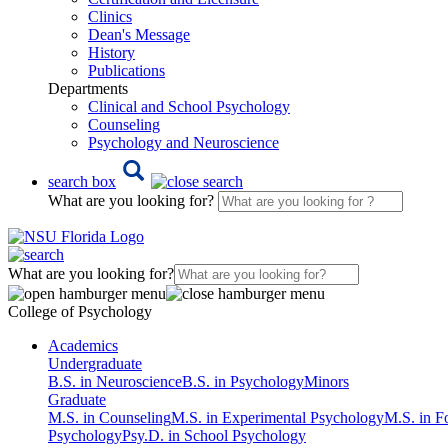
Clinics
Dean's Message
History
Publications
Departments
Clinical and School Psychology
Counseling
Psychology and Neuroscience
search box
What are you looking for?
What are you looking for?
College of Psychology
Academics
Undergraduate
B.S. in Neuroscience
B.S. in Psychology
Minors
Graduate
M.S. in Counseling
M.S. in Experimental Psychology
M.S. in F
Psychology
Psy.D. in School Psychology