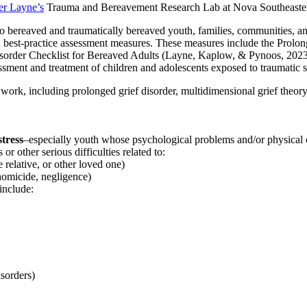
er Layne’s
Trauma and Bereavement Research Lab at Nova Southeastern 
to bereaved and traumatically bereaved youth, families, communities, an
s on best-practice assessment measures. These measures include the Prol
sorder Checklist for Bereaved Adults (Layne, Kaplow, & Pynoos, 2023
ssessment and treatment of children and adolescents exposed to traumatic
 work, including prolonged grief disorder, multidimensional grief theor
stress
–especially youth whose psychological problems and/or physical c
r other serious difficulties related to:
e relative, or other loved one)
 homicide, negligence)
include:
isorders)