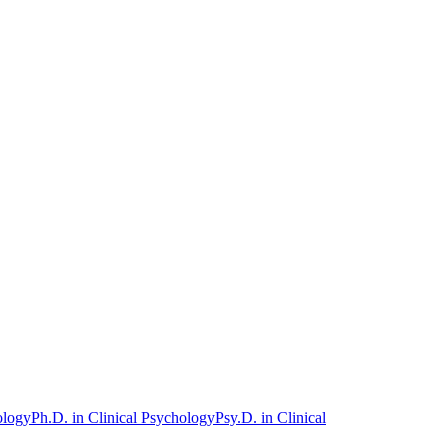
ology
Ph.D. in Clinical Psychology
Psy.D. in Clinical