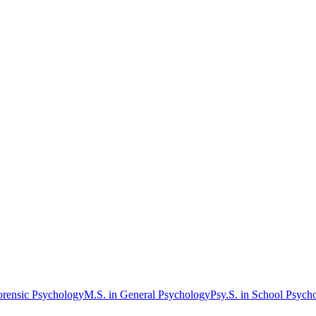
orensic Psychology
M.S. in General Psychology
Psy.S. in School Psych