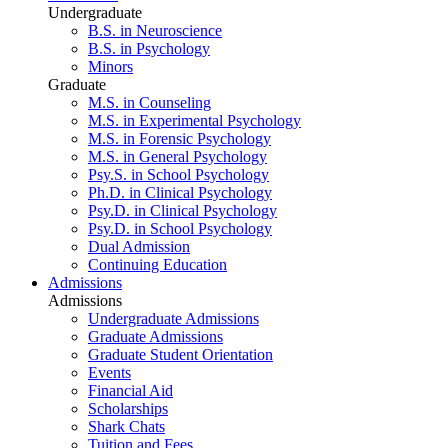
Undergraduate
B.S. in Neuroscience
B.S. in Psychology
Minors
Graduate
M.S. in Counseling
M.S. in Experimental Psychology
M.S. in Forensic Psychology
M.S. in General Psychology
Psy.S. in School Psychology
Ph.D. in Clinical Psychology
Psy.D. in Clinical Psychology
Psy.D. in School Psychology
Dual Admission
Continuing Education
Admissions
Admissions
Undergraduate Admissions
Graduate Admissions
Graduate Student Orientation
Events
Financial Aid
Scholarships
Shark Chats
Tuition and Fees