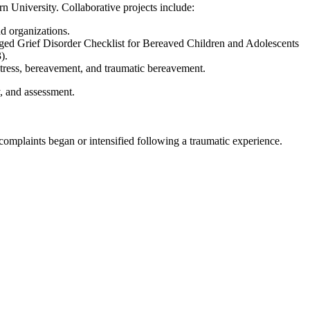
University. Collaborative projects include:
d organizations.
onged Grief Disorder Checklist for Bereaved Children and Adolescents
).
 stress, bereavement, and traumatic bereavement.
y, and assessment.
omplaints began or intensified following a traumatic experience.