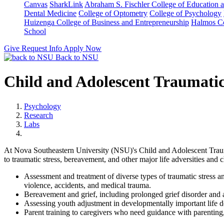
Canvas
SharkLink
Abraham S. Fischler College of Education a
Dental Medicine
College of Optometry
College of Psychology
Huizenga College of Business and Entrepreneurship
Halmos Co
School
Give
Request Info
Apply Now
Back to NSU
Child and Adolescent Traumati
Psychology
Research
Labs
At Nova Southeastern University (NSU)'s Child and Adolescent Trauma
to traumatic stress, bereavement, and other major life adversities and 
Assessment and treatment of diverse types of traumatic stress a
violence, accidents, and medical trauma.
Bereavement and grief, including prolonged grief disorder and a
Assessing youth adjustment in developmentally important life 
Parent training to caregivers who need guidance with parenting, f