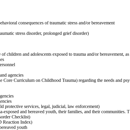
behavioral consequences of traumatic stress and/or bereavement
raumatic stress disorder, prolonged grief disorder)
 of children and adolescents exposed to trauma and/or bereavement, as t
ies
personnel
 and agencies
he Core Curriculum on Childhood Trauma) regarding the needs and psyc
agencies
gencies
d protective services, legal, judicial, law enforcement)
ma-exposed and bereaved youth, their families, and their communities. T
sorder Checklist)
D Reaction Index)
 bereaved youth