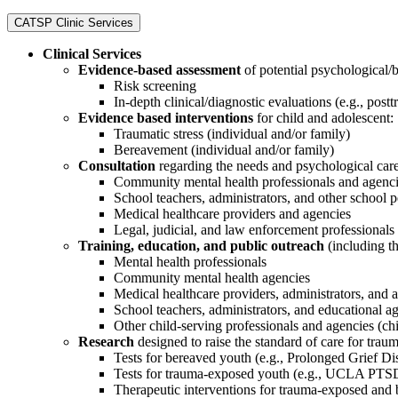
CATSP Clinic Services
Clinical Services
Evidence-based assessment
of potential psychological/
Risk screening
In-depth clinical/diagnostic evaluations (e.g., postt
Evidence based interventions
for child and adolescent:
Traumatic stress (individual and/or family)
Bereavement (individual and/or family)
Consultation
regarding the needs and psychological care
Community mental health professionals and agenc
School teachers, administrators, and other school 
Medical healthcare providers and agencies
Legal, judicial, and law enforcement professionals
Training, education, and public outreach
(including t
Mental health professionals
Community mental health agencies
Medical healthcare providers, administrators, and 
School teachers, administrators, and educational a
Other child-serving professionals and agencies (chil
Research
designed to raise the standard of care for trau
Tests for bereaved youth (e.g., Prolonged Grief Di
Tests for trauma-exposed youth (e.g., UCLA PTS
Therapeutic interventions for trauma-exposed and