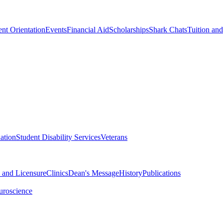
nt Orientation
Events
Financial Aid
Scholarships
Shark Chats
Tuition an
ation
Student Disability Services
Veterans
n and Licensure
Clinics
Dean's Message
History
Publications
uroscience