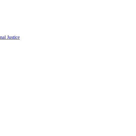
al Justice