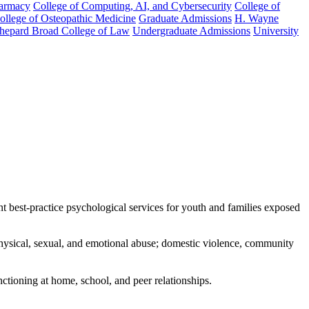
harmacy
College of Computing, AI, and Cybersecurity
College of
College of Osteopathic Medicine
Graduate Admissions
H. Wayne
hepard Broad College of Law
Undergraduate Admissions
University
best-practice psychological services for youth and families exposed
 physical, sexual, and emotional abuse; domestic violence, community
tioning at home, school, and peer relationships.