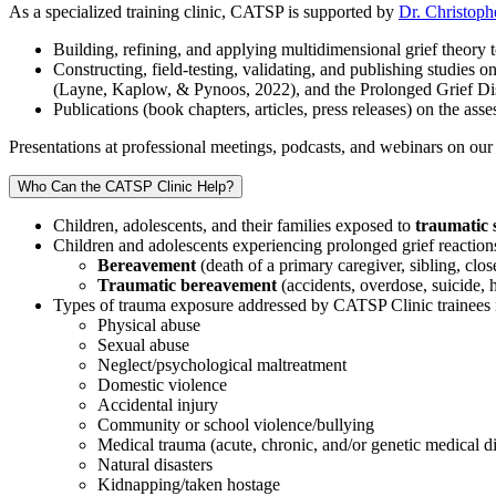
As a specialized training clinic, CATSP is supported by
Dr. Christoph
Building, refining, and applying multidimensional grief theory 
Constructing, field-testing, validating, and publishing studie
(Layne, Kaplow, & Pynoos, 2022), and the Prolonged Grief Di
Publications (book chapters, articles, press releases) on the a
Presentations at professional meetings, podcasts, and webinars on our
Who Can the CATSP Clinic Help?
Children, adolescents, and their families exposed to
traumatic 
Children and adolescents experiencing prolonged grief reactions o
Bereavement
(death of a primary caregiver, sibling, clos
Traumatic bereavement
(accidents, overdose, suicide,
Types of trauma exposure addressed by CATSP Clinic trainees 
Physical abuse
Sexual abuse
Neglect/psychological maltreatment
Domestic violence
Accidental injury
Community or school violence/bullying
Medical trauma (acute, chronic, and/or genetic medical d
Natural disasters
Kidnapping/taken hostage