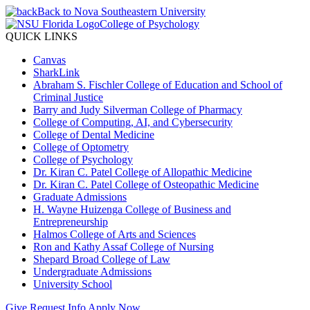
Back to Nova Southeastern University
College of Psychology
QUICK LINKS
Canvas
SharkLink
Abraham S. Fischler College of Education and School of
Criminal Justice
Barry and Judy Silverman College of Pharmacy
College of Computing, AI, and Cybersecurity
College of Dental Medicine
College of Optometry
College of Psychology
Dr. Kiran C. Patel College of Allopathic Medicine
Dr. Kiran C. Patel College of Osteopathic Medicine
Graduate Admissions
H. Wayne Huizenga College of Business and
Entrepreneurship
Halmos College of Arts and Sciences
Ron and Kathy Assaf College of Nursing
Shepard Broad College of Law
Undergraduate Admissions
University School
Give
Request Info
Apply Now