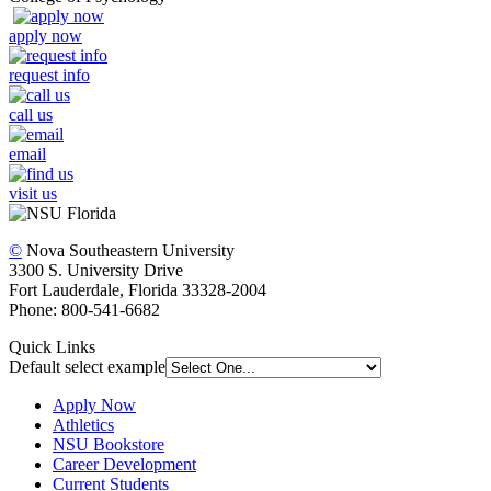
apply now
request info
call us
email
visit us
©
Nova Southeastern University
3300 S. University Drive
Fort Lauderdale, Florida 33328-2004
Phone: 800-541-6682
Quick Links
Default select example
Apply Now
Athletics
NSU Bookstore
Career Development
Current Students