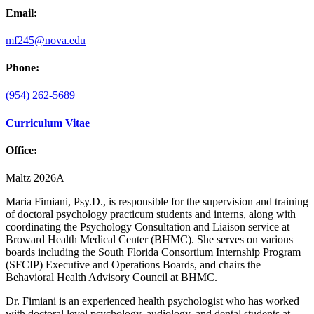
Email:
mf245@nova.edu
Phone:
(954) 262-5689
Curriculum Vitae
Office:
Maltz 2026A
Maria Fimiani, Psy.D., is responsible for the supervision and training
of doctoral psychology practicum students and interns, along with
coordinating the Psychology Consultation and Liaison service at
Broward Health Medical Center (BHMC). She serves on various
boards including the South Florida Consortium Internship Program
(SFCIP) Executive and Operations Boards, and chairs the
Behavioral Health Advisory Council at BHMC.
Dr. Fimiani is an experienced health psychologist who has worked
with doctoral level psychology, audiology, and dental students at