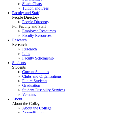
Shark Chats
Tuition and Fees
Faculty and Staff
People Directory
People Directory
For Faculty and Staff
Employee Resources
Faculty Resources
Research
Research
Research
Labs
Faculty Scholarship
Students
Students
Current Students
Clubs and Organizations
Future Students
Graduation
Student Disability Services
Veterans
About
About the College
About the College
Accreditations