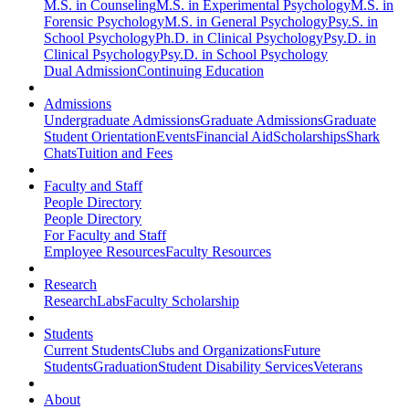
M.S. in Counseling
M.S. in Experimental Psychology
M.S. in
Forensic Psychology
M.S. in General Psychology
Psy.S. in
School Psychology
Ph.D. in Clinical Psychology
Psy.D. in
Clinical Psychology
Psy.D. in School Psychology
Dual Admission
Continuing Education
Admissions
Undergraduate Admissions
Graduate Admissions
Graduate
Student Orientation
Events
Financial Aid
Scholarships
Shark
Chats
Tuition and Fees
Faculty and Staff
People Directory
People Directory
For Faculty and Staff
Employee Resources
Faculty Resources
Research
Research
Labs
Faculty Scholarship
Students
Current Students
Clubs and Organizations
Future
Students
Graduation
Student Disability Services
Veterans
About