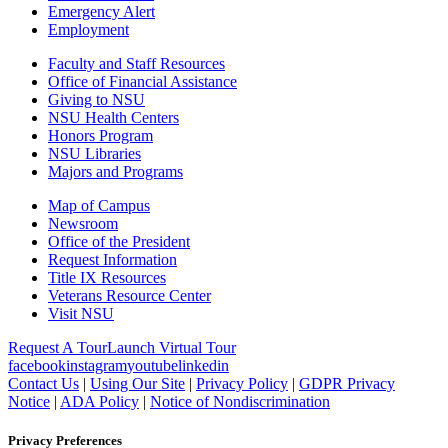
Emergency Alert
Employment
Faculty and Staff Resources
Office of Financial Assistance
Giving to NSU
NSU Health Centers
Honors Program
NSU Libraries
Majors and Programs
Map of Campus
Newsroom
Office of the President
Request Information
Title IX Resources
Veterans Resource Center
Visit NSU
Request A Tour
Launch Virtual Tour
facebook
instagram
youtube
linkedin
Contact Us
|
Using Our Site
|
Privacy Policy
|
GDPR Privacy
Notice
|
ADA Policy
|
Notice of Nondiscrimination
Privacy Preferences