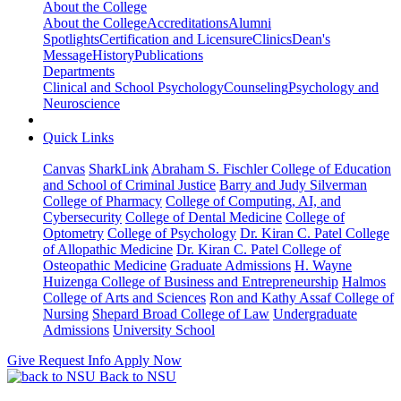
About the College
About the College
Accreditations
Alumni
Spotlights
Certification and Licensure
Clinics
Dean's
Message
History
Publications
Departments
Clinical and School Psychology
Counseling
Psychology and
Neuroscience
Quick Links
Canvas
SharkLink
Abraham S. Fischler College of Education
and School of Criminal Justice
Barry and Judy Silverman
College of Pharmacy
College of Computing, AI, and
Cybersecurity
College of Dental Medicine
College of
Optometry
College of Psychology
Dr. Kiran C. Patel College
of Allopathic Medicine
Dr. Kiran C. Patel College of
Osteopathic Medicine
Graduate Admissions
H. Wayne
Huizenga College of Business and Entrepreneurship
Halmos
College of Arts and Sciences
Ron and Kathy Assaf College of
Nursing
Shepard Broad College of Law
Undergraduate
Admissions
University School
Give
Request Info
Apply Now
Back to NSU