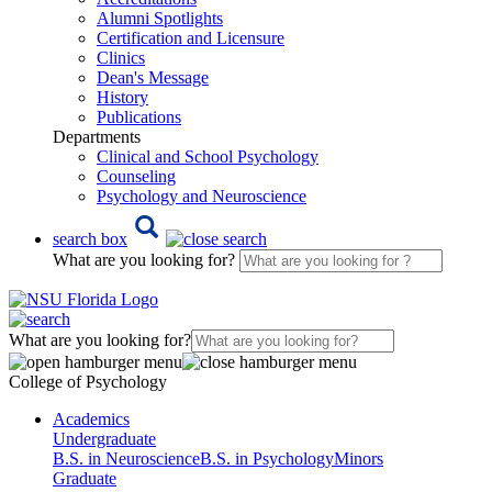
Alumni Spotlights
Certification and Licensure
Clinics
Dean's Message
History
Publications
Departments
Clinical and School Psychology
Counseling
Psychology and Neuroscience
search box
What are you looking for?
What are you looking for?
College of Psychology
Academics
Undergraduate
B.S. in Neuroscience
B.S. in Psychology
Minors
Graduate