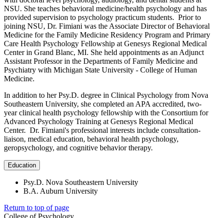
NSU. She teaches behavioral medicine/health psychology and has
provided supervision to psychology practicum students. Prior to
joining NSU, Dr. Fimiani was the Associate Director of Behavioral
Medicine for the Family Medicine Residency Program and Primary
Care Health Psychology Fellowship at Genesys Regional Medical
Center in Grand Blanc, MI. She held appointments as an Adjunct
Assistant Professor in the Departments of Family Medicine and
Psychiatry with Michigan State University - College of Human
Medicine.
In addition to her Psy.D. degree in Clinical Psychology from Nova
Southeastern University, she completed an APA accredited, two-
year clinical health psychology fellowship with the Consortium for
Advanced Psychology Training at Genesys Regional Medical
Center. Dr. Fimiani's professional interests include consultation-
liaison, medical education, behavioral health psychology,
geropsychology, and cognitive behavior therapy.
Education
Psy.D. Nova Southeastern University
B.A. Auburn University
Return to top of page
College of Psychology