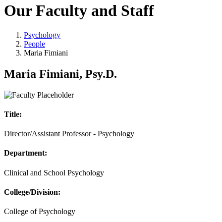
Our Faculty and Staff
Psychology
People
Maria Fimiani
Maria Fimiani, Psy.D.
Title:
Director/Assistant Professor - Psychology
Department:
Clinical and School Psychology
College/Division:
College of Psychology