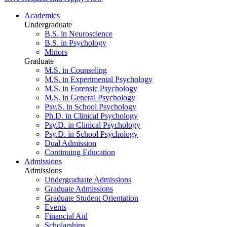
Academics
Undergraduate
B.S. in Neuroscience
B.S. in Psychology
Minors
Graduate
M.S. in Counseling
M.S. in Experimental Psychology
M.S. in Forensic Psychology
M.S. in General Psychology
Psy.S. in School Psychology
Ph.D. in Clinical Psychology
Psy.D. in Clinical Psychology
Psy.D. in School Psychology
Dual Admission
Continuing Education
Admissions
Admissions
Undergraduate Admissions
Graduate Admissions
Graduate Student Orientation
Events
Financial Aid
Scholarships