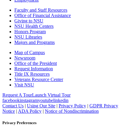
Faculty and Staff Resources
Office of Financial Assistance
Giving to NSU
NSU Health Centers
Honors Program
NSU Libraries
Majors and Programs
Map of Campus
Newsroom
Office of the President
Request Information
Title IX Resources
Veterans Resource Center
Visit NSU
Request A Tour
Launch Virtual Tour
facebook
instagram
youtube
linkedin
Contact Us
|
Using Our Site
|
Privacy Policy
|
GDPR Privacy
Notice
|
ADA Policy
|
Notice of Nondiscrimination
Privacy Preferences