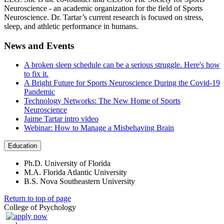
Neuroscience - an academic organization for the field of Sports
Neuroscience. Dr. Tartar’s current research is focused on stress,
sleep, and athletic performance in humans.
News and Events
A broken sleep schedule can be a serious struggle. Here's how
to fix it.
A Bright Future for Sports Neuroscience During the Covid-19
Pandemic
Technology Networks: The New Home of Sports
Neuroscience
Jaime Tartar intro video
Webinar: How to Manage a Misbehaving Brain
Education
Ph.D. University of Florida
M.A. Florida Atlantic University
B.S. Nova Southeastern University
Return to top of page
College of Psychology