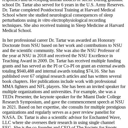
school Dr. Tartar also served for 6 years in the U.S. Army Reserves.
Dr. Tartar completed Postdoctoral Training at Harvard Medical
School where she studied neurological consequences of sleep
perturbations using
in vitro
electrophysiological recording
techniques. She also received training in Sleep Medicine at Harvard
Medical School.
In her professional career Dr. Tartar was awarded an Honorary
Doctorate from NSU based on her work and contributions to NSU
and the scientific community. She was also the NSU Professor of
the year at NSU in 2018 and received the NSU Excellence in
Teaching Award in 2009. Dr. Tartar has received multiple funding
grants and has served as the PI or Co-PI on grant an external awards
totaling $940,488 and internal awards totaling $74,16. She has
published over 67 original research articles and has written several
book chapters. Her publications include work with professional
MMA fighters and NFL players. She has been an invited speaker for
multiple organizations and universities. For example, she was a
TEDx Presenter, the keynote speaker for the Miami Dade College
Research Symposium, and gave the commencement speech at NSU
in 2021. Based on her expertise, she consults for multiple prestigious
organizations and regularly serves as a peer review panelist for
NASA. Dr. Tartar is also a scientific advisor for Enchanted Wave,
LLC where she oversees their research in using single channel
EEG. She is the co-founder and CEO of The Society for Sports