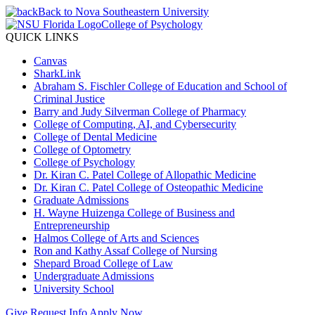
Back to Nova Southeastern University
College of Psychology
QUICK LINKS
Canvas
SharkLink
Abraham S. Fischler College of Education and School of
Criminal Justice
Barry and Judy Silverman College of Pharmacy
College of Computing, AI, and Cybersecurity
College of Dental Medicine
College of Optometry
College of Psychology
Dr. Kiran C. Patel College of Allopathic Medicine
Dr. Kiran C. Patel College of Osteopathic Medicine
Graduate Admissions
H. Wayne Huizenga College of Business and
Entrepreneurship
Halmos College of Arts and Sciences
Ron and Kathy Assaf College of Nursing
Shepard Broad College of Law
Undergraduate Admissions
University School
Give
Request Info
Apply Now