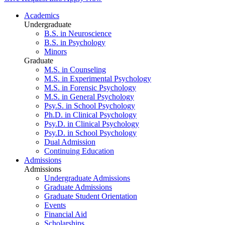
Academics
Undergraduate
B.S. in Neuroscience
B.S. in Psychology
Minors
Graduate
M.S. in Counseling
M.S. in Experimental Psychology
M.S. in Forensic Psychology
M.S. in General Psychology
Psy.S. in School Psychology
Ph.D. in Clinical Psychology
Psy.D. in Clinical Psychology
Psy.D. in School Psychology
Dual Admission
Continuing Education
Admissions
Admissions
Undergraduate Admissions
Graduate Admissions
Graduate Student Orientation
Events
Financial Aid
Scholarships