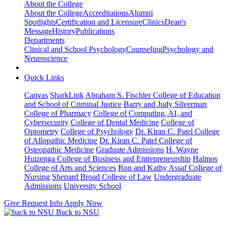
About the College
About the College
Accreditations
Alumni
Spotlights
Certification and Licensure
Clinics
Dean's
Message
History
Publications
Departments
Clinical and School Psychology
Counseling
Psychology and
Neuroscience
Quick Links
Canvas
SharkLink
Abraham S. Fischler College of Education
and School of Criminal Justice
Barry and Judy Silverman
College of Pharmacy
College of Computing, AI, and
Cybersecurity
College of Dental Medicine
College of
Optometry
College of Psychology
Dr. Kiran C. Patel College
of Allopathic Medicine
Dr. Kiran C. Patel College of
Osteopathic Medicine
Graduate Admissions
H. Wayne
Huizenga College of Business and Entrepreneurship
Halmos
College of Arts and Sciences
Ron and Kathy Assaf College of
Nursing
Shepard Broad College of Law
Undergraduate
Admissions
University School
Give
Request Info
Apply Now
Back to NSU