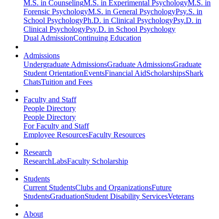
M.S. in Counseling
M.S. in Experimental Psychology
M.S. in
Forensic Psychology
M.S. in General Psychology
Psy.S. in
School Psychology
Ph.D. in Clinical Psychology
Psy.D. in
Clinical Psychology
Psy.D. in School Psychology
Dual Admission
Continuing Education
Admissions
Undergraduate Admissions
Graduate Admissions
Graduate
Student Orientation
Events
Financial Aid
Scholarships
Shark
Chats
Tuition and Fees
Faculty and Staff
People Directory
People Directory
For Faculty and Staff
Employee Resources
Faculty Resources
Research
Research
Labs
Faculty Scholarship
Students
Current Students
Clubs and Organizations
Future
Students
Graduation
Student Disability Services
Veterans
About