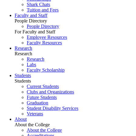
Shark Chats
Tuition and Fees
Faculty and Staff
People Directory
People Directory
For Faculty and Staff
Employee Resources
Faculty Resources
Research
Research
Research
Labs
Faculty Scholarship
Students
Students
Current Students
Clubs and Organizations
Future Students
Graduation
Student Disability Services
Veterans
About
About the College
About the College
Accreditations