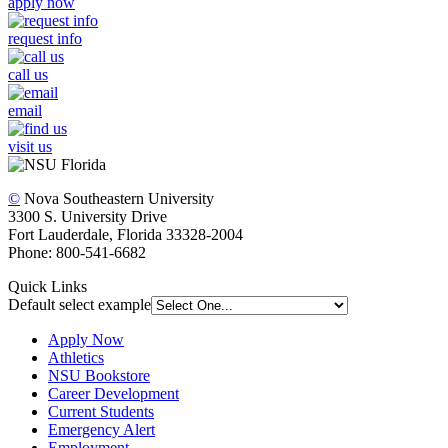
apply now
request info
call us
email
visit us
©
Nova Southeastern University
3300 S. University Drive
Fort Lauderdale, Florida 33328-2004
Phone: 800-541-6682
Quick Links
Default select example
Apply Now
Athletics
NSU Bookstore
Career Development
Current Students
Emergency Alert
Employment