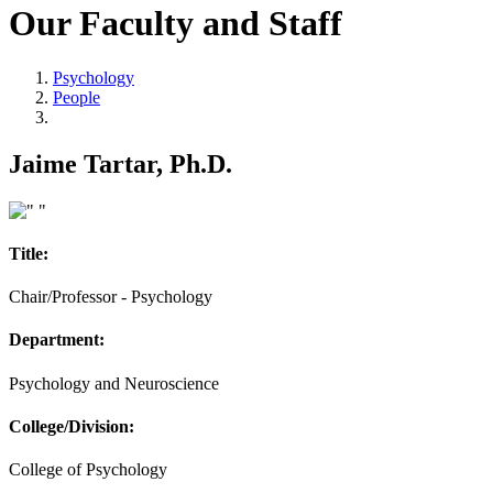
Our Faculty and Staff
Psychology
People
Jaime Tartar, Ph.D.
Title:
Chair/Professor - Psychology
Department:
Psychology and Neuroscience
College/Division:
College of Psychology