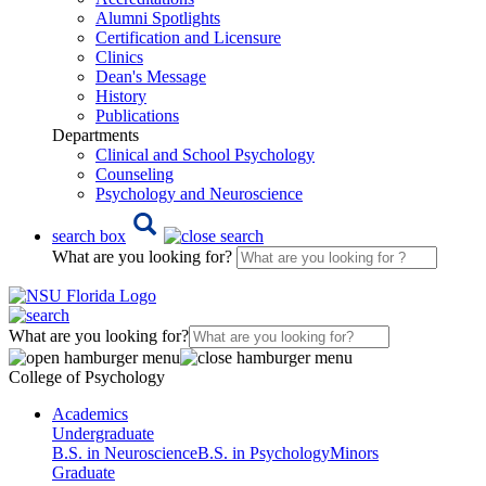
Alumni Spotlights
Certification and Licensure
Clinics
Dean's Message
History
Publications
Departments
Clinical and School Psychology
Counseling
Psychology and Neuroscience
search box
What are you looking for?
What are you looking for?
College of Psychology
Academics
Undergraduate
B.S. in Neuroscience
B.S. in Psychology
Minors
Graduate