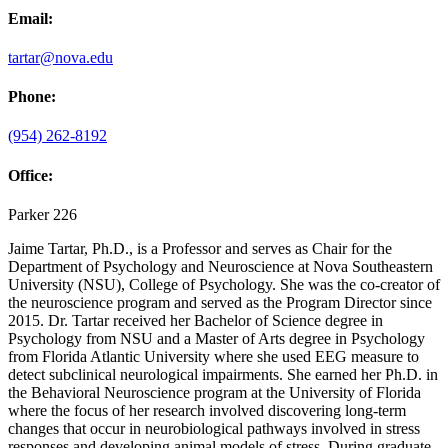
Email:
tartar@nova.edu
Phone:
(954) 262-8192
Office:
Parker 226
Jaime Tartar, Ph.D., is a Professor and serves as Chair for the
Department of Psychology and Neuroscience at Nova Southeastern
University (NSU), College of Psychology. She was the co-creator of
the neuroscience program and served as the Program Director since
2015. Dr. Tartar received her Bachelor of Science degree in
Psychology from NSU and a Master of Arts degree in Psychology
from Florida Atlantic University where she used EEG measure to
detect subclinical neurological impairments. She earned her Ph.D. in
the Behavioral Neuroscience program at the University of Florida
where the focus of her research involved discovering long-term
changes that occur in neurobiological pathways involved in stress
responses and developing animal models of stress. During graduate