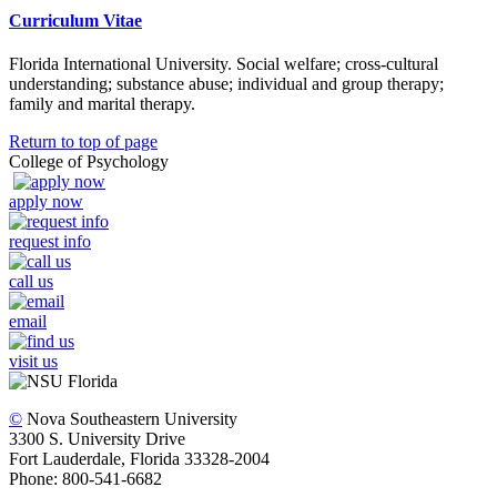
Curriculum Vitae
Florida International University. Social welfare; cross-cultural
understanding; substance abuse; individual and group therapy;
family and marital therapy.
Return to top of page
College of Psychology
apply now
request info
call us
email
visit us
©
Nova Southeastern University
3300 S. University Drive
Fort Lauderdale, Florida 33328-2004
Phone: 800-541-6682