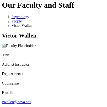
Our Faculty and Staff
Psychology
People
Victor Wallen
Victor Wallen
Title:
Adjunct Instructor
Department:
Counseling
Email:
vwallen@nova.edu