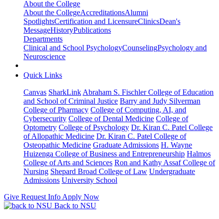
About the College
About the College
Accreditations
Alumni
Spotlights
Certification and Licensure
Clinics
Dean's
Message
History
Publications
Departments
Clinical and School Psychology
Counseling
Psychology and
Neuroscience
Quick Links
Canvas
SharkLink
Abraham S. Fischler College of Education
and School of Criminal Justice
Barry and Judy Silverman
College of Pharmacy
College of Computing, AI, and
Cybersecurity
College of Dental Medicine
College of
Optometry
College of Psychology
Dr. Kiran C. Patel College
of Allopathic Medicine
Dr. Kiran C. Patel College of
Osteopathic Medicine
Graduate Admissions
H. Wayne
Huizenga College of Business and Entrepreneurship
Halmos
College of Arts and Sciences
Ron and Kathy Assaf College of
Nursing
Shepard Broad College of Law
Undergraduate
Admissions
University School
Give
Request Info
Apply Now
Back to NSU