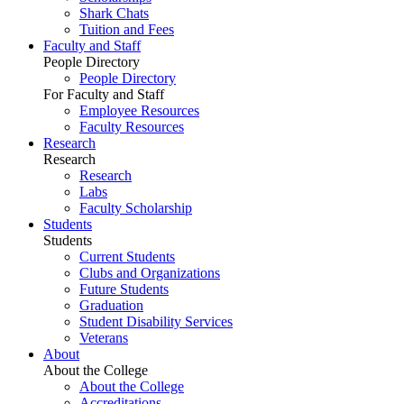
Shark Chats
Tuition and Fees
Faculty and Staff
People Directory
People Directory
For Faculty and Staff
Employee Resources
Faculty Resources
Research
Research
Research
Labs
Faculty Scholarship
Students
Students
Current Students
Clubs and Organizations
Future Students
Graduation
Student Disability Services
Veterans
About
About the College
About the College
Accreditations