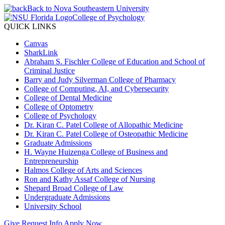
Back to Nova Southeastern University
College of Psychology
QUICK LINKS
Canvas
SharkLink
Abraham S. Fischler College of Education and School of
Criminal Justice
Barry and Judy Silverman College of Pharmacy
College of Computing, AI, and Cybersecurity
College of Dental Medicine
College of Optometry
College of Psychology
Dr. Kiran C. Patel College of Allopathic Medicine
Dr. Kiran C. Patel College of Osteopathic Medicine
Graduate Admissions
H. Wayne Huizenga College of Business and
Entrepreneurship
Halmos College of Arts and Sciences
Ron and Kathy Assaf College of Nursing
Shepard Broad College of Law
Undergraduate Admissions
University School
Give
Request Info
Apply Now