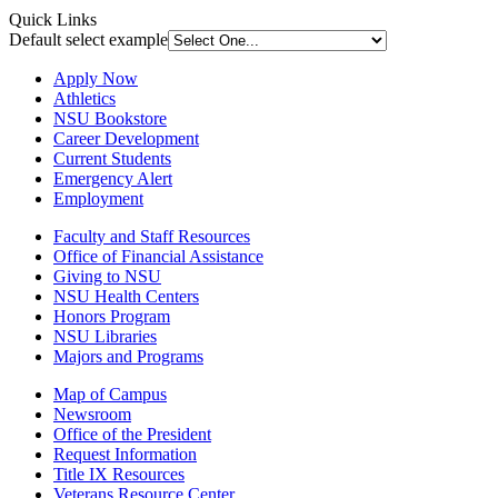
Quick Links
Default select example
Apply Now
Athletics
NSU Bookstore
Career Development
Current Students
Emergency Alert
Employment
Faculty and Staff Resources
Office of Financial Assistance
Giving to NSU
NSU Health Centers
Honors Program
NSU Libraries
Majors and Programs
Map of Campus
Newsroom
Office of the President
Request Information
Title IX Resources
Veterans Resource Center