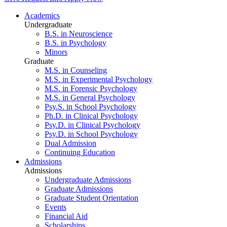
Academics
Undergraduate
B.S. in Neuroscience
B.S. in Psychology
Minors
Graduate
M.S. in Counseling
M.S. in Experimental Psychology
M.S. in Forensic Psychology
M.S. in General Psychology
Psy.S. in School Psychology
Ph.D. in Clinical Psychology
Psy.D. in Clinical Psychology
Psy.D. in School Psychology
Dual Admission
Continuing Education
Admissions
Admissions
Undergraduate Admissions
Graduate Admissions
Graduate Student Orientation
Events
Financial Aid
Scholarships