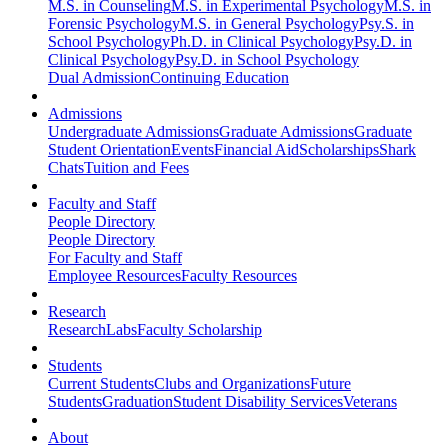
M.S. in Counseling
M.S. in Experimental Psychology
M.S. in
Forensic Psychology
M.S. in General Psychology
Psy.S. in
School Psychology
Ph.D. in Clinical Psychology
Psy.D. in
Clinical Psychology
Psy.D. in School Psychology
Dual Admission
Continuing Education
Admissions
Undergraduate Admissions
Graduate Admissions
Graduate
Student Orientation
Events
Financial Aid
Scholarships
Shark
Chats
Tuition and Fees
Faculty and Staff
People Directory
People Directory
For Faculty and Staff
Employee Resources
Faculty Resources
Research
Research
Labs
Faculty Scholarship
Students
Current Students
Clubs and Organizations
Future
Students
Graduation
Student Disability Services
Veterans
About