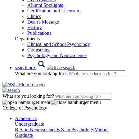
Alumni Spotlights
Certification and Licensure
Clinics
Dean's Message
History
Publications
Departments
Clinical and School Psychology
Counseling
Psychology and Neuroscience
search box
What are you looking for?
What are you looking for?
College of Psychology
Academics
Undergraduate
B.S. in Neuroscience
B.S. in Psychology
Minors
Graduate