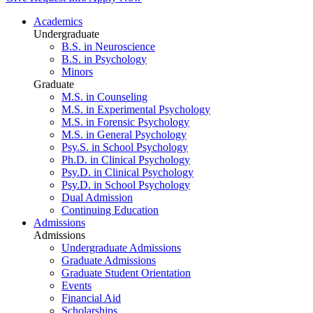
Academics
Undergraduate
B.S. in Neuroscience
B.S. in Psychology
Minors
Graduate
M.S. in Counseling
M.S. in Experimental Psychology
M.S. in Forensic Psychology
M.S. in General Psychology
Psy.S. in School Psychology
Ph.D. in Clinical Psychology
Psy.D. in Clinical Psychology
Psy.D. in School Psychology
Dual Admission
Continuing Education
Admissions
Admissions
Undergraduate Admissions
Graduate Admissions
Graduate Student Orientation
Events
Financial Aid
Scholarships