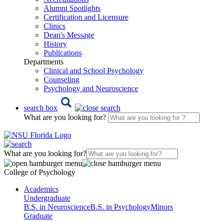
Alumni Spotlights
Certification and Licensure
Clinics
Dean's Message
History
Publications
Departments
Clinical and School Psychology
Counseling
Psychology and Neuroscience
search box
What are you looking for?
What are you looking for?
College of Psychology
Academics
Undergraduate
B.S. in Neuroscience
B.S. in Psychology
Minors
Graduate