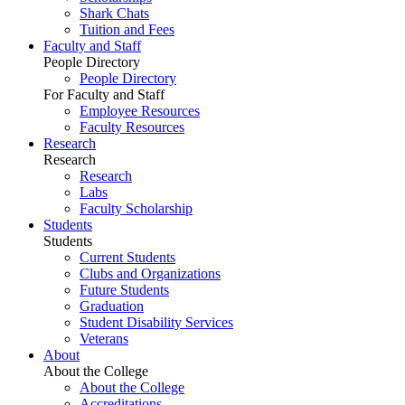
Shark Chats
Tuition and Fees
Faculty and Staff
People Directory
People Directory
For Faculty and Staff
Employee Resources
Faculty Resources
Research
Research
Research
Labs
Faculty Scholarship
Students
Students
Current Students
Clubs and Organizations
Future Students
Graduation
Student Disability Services
Veterans
About
About the College
About the College
Accreditations