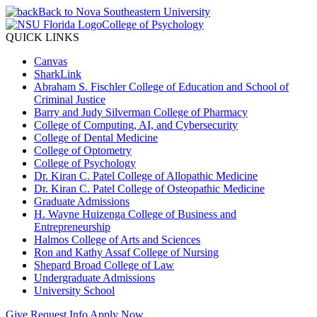
Back to Nova Southeastern University
College of Psychology
QUICK LINKS
Canvas
SharkLink
Abraham S. Fischler College of Education and School of
Criminal Justice
Barry and Judy Silverman College of Pharmacy
College of Computing, AI, and Cybersecurity
College of Dental Medicine
College of Optometry
College of Psychology
Dr. Kiran C. Patel College of Allopathic Medicine
Dr. Kiran C. Patel College of Osteopathic Medicine
Graduate Admissions
H. Wayne Huizenga College of Business and
Entrepreneurship
Halmos College of Arts and Sciences
Ron and Kathy Assaf College of Nursing
Shepard Broad College of Law
Undergraduate Admissions
University School
Give
Request Info
Apply Now