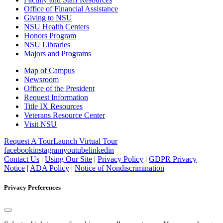
Office of Financial Assistance
Giving to NSU
NSU Health Centers
Honors Program
NSU Libraries
Majors and Programs
Map of Campus
Newsroom
Office of the President
Request Information
Title IX Resources
Veterans Resource Center
Visit NSU
Request A Tour
Launch Virtual Tour
facebook
instagram
youtube
linkedin
Contact Us
|
Using Our Site
|
Privacy Policy
|
GDPR Privacy
Notice
|
ADA Policy
|
Notice of Nondiscrimination
Privacy Preferences