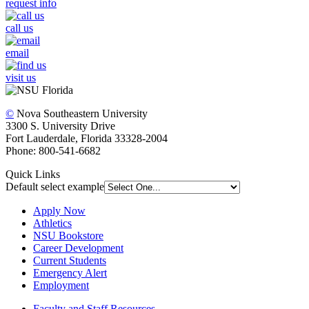
request info
call us
email
visit us
©
Nova Southeastern University
3300 S. University Drive
Fort Lauderdale, Florida 33328-2004
Phone: 800-541-6682
Quick Links
Default select example
Apply Now
Athletics
NSU Bookstore
Career Development
Current Students
Emergency Alert
Employment
Faculty and Staff Resources