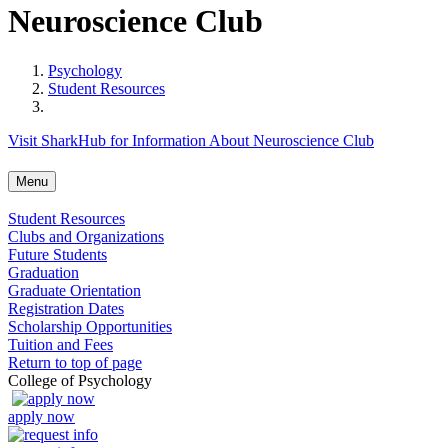
Neuroscience Club
Psychology
Student Resources
Visit SharkHub for Information About Neuroscience Club
Menu
Student Resources
Clubs and Organizations
Future Students
Graduation
Graduate Orientation
Registration Dates
Scholarship Opportunities
Tuition and Fees
Return to top of page
College of Psychology
apply now