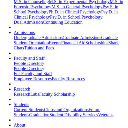
M.S. in Counseling
M.S. in Experimental Psychology
M.S. in
Forensic Psychology
M.S. in General Psychology
Psy.S. in
School Psychology
Ph.D. in Clinical Psychology
Psy.D. in
Clinical Psychology
Psy.D. in School Psychology
Dual Admission
Continuing Education
Admissions
Undergraduate Admissions
Graduate Admissions
Graduate
Student Orientation
Events
Financial Aid
Scholarships
Shark
Chats
Tuition and Fees
Faculty and Staff
People Directory
People Directory
For Faculty and Staff
Employee Resources
Faculty Resources
Research
Research
Labs
Faculty Scholarship
Students
Current Students
Clubs and Organizations
Future
Students
Graduation
Student Disability Services
Veterans
About