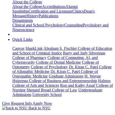
About the College
About the College
Accreditations
Alumni
Spotlights
Certification and Licensure
Clinics
Dean's
Message
History
Publications
Departments
Clinical and School Psychology
Counseling
Psychology and
Neuroscience
Quick Links
Canvas
SharkLink
Abraham S. Fischler College of Education
and School of Criminal Justice
Barry and Judy Silverman
College of Pharmacy
College of Computing, AI, and
Cybersecurity
College of Dental Medicine
College of
Optometry
College of Psychology
Dr. Kiran C. Patel College
of Allopathic Medicine
Dr. Kiran C. Patel College of
Osteopathic Medicine
Graduate Admissions
H. Wayne
Huizenga College of Business and Entrepreneurship
Halmos
College of Arts and Sciences
Ron and Kathy Assaf College of
Nursing
Shepard Broad College of Law
Undergraduate
Admissions
University School
Give
Request Info
Apply Now
Back to NSU