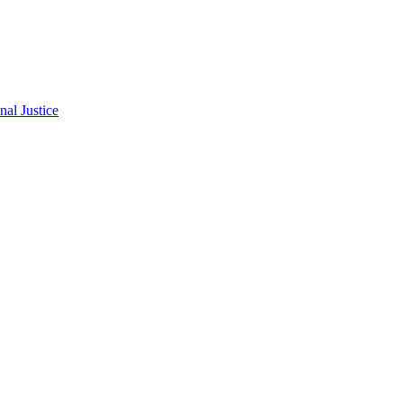
al Justice