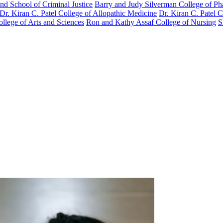
nd School of Criminal Justice
Barry and Judy Silverman College of P
Dr. Kiran C. Patel College of Allopathic Medicine
Dr. Kiran C. Patel 
llege of Arts and Sciences
Ron and Kathy Assaf College of Nursing
S