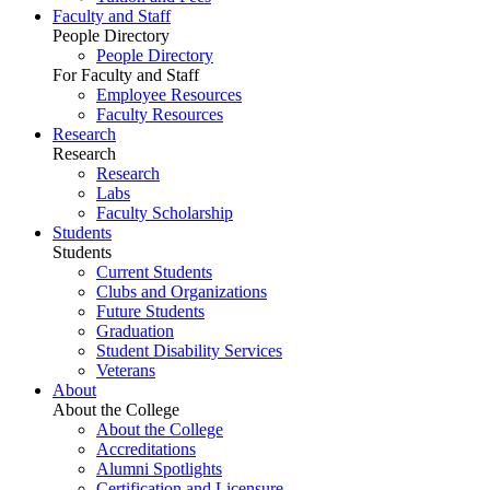
Faculty and Staff
People Directory
People Directory
For Faculty and Staff
Employee Resources
Faculty Resources
Research
Research
Research
Labs
Faculty Scholarship
Students
Students
Current Students
Clubs and Organizations
Future Students
Graduation
Student Disability Services
Veterans
About
About the College
About the College
Accreditations
Alumni Spotlights
Certification and Licensure