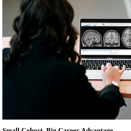
Small Cohort. Big Career Advantage.