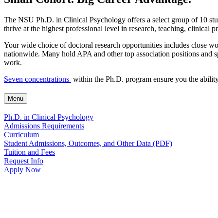
The NSU Ph.D. in Clinical Psychology offers a select group of 10 stude
thrive at the highest professional level in research, teaching, clinical p
Your wide choice of doctoral research opportunities includes close 
nationwide. Many hold APA and other top association positions and sp
work.
Seven concentrations
within the Ph.D. program ensure you the ability 
Menu
Ph.D. in Clinical Psychology
Admissions Requirements
Curriculum
Student Admissions, Outcomes, and Other Data (PDF)
Tuition and Fees
Request Info
Apply Now