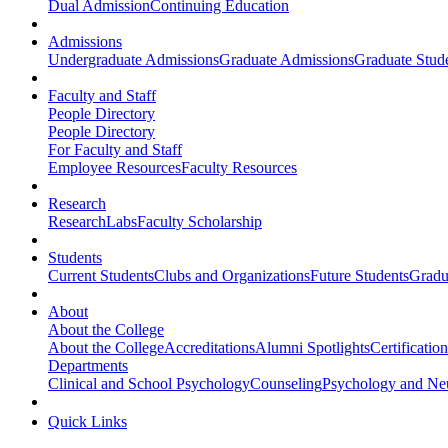
Dual Admission
Continuing Education
Admissions
Undergraduate Admissions
Graduate Admissions
Graduate Stude
Faculty and Staff
People Directory
People Directory
For Faculty and Staff
Employee Resources
Faculty Resources
Research
Research
Labs
Faculty Scholarship
Students
Current Students
Clubs and Organizations
Future Students
Gradu
About
About the College
About the College
Accreditations
Alumni Spotlights
Certificatio
Departments
Clinical and School Psychology
Counseling
Psychology and Ne
Quick Links