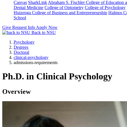
Canvas
SharkLink
Abraham S. Fischler College of Education a
Dental Medicine
College of Optometry
College of Psychology
Huizenga College of Business and Entrepreneurship
Halmos Co
School
Give
Request Info
Apply Now
Back to NSU
Psychology
Degrees
Doctoral
clinical-psychology
admissions-requirements
Ph.D. in Clinical Psychology
Overview