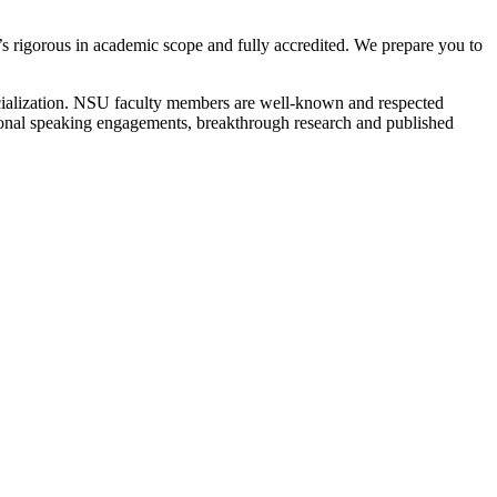
at’s rigorous in academic scope and fully accredited. We prepare you to
ecialization. NSU faculty members are well-known and respected
ational speaking engagements, breakthrough research and published