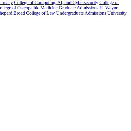
harmacy
College of Computing, AI, and Cybersecurity
College of
College of Osteopathic Medicine
Graduate Admissions
H. Wayne
hepard Broad College of Law
Undergraduate Admissions
University