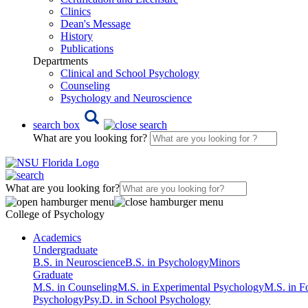
Clinics
Dean's Message
History
Publications
Departments
Clinical and School Psychology
Counseling
Psychology and Neuroscience
search box
What are you looking for?
What are you looking for?
College of Psychology
Academics
Undergraduate
B.S. in Neuroscience
B.S. in Psychology
Minors
Graduate
M.S. in Counseling
M.S. in Experimental Psychology
M.S. in F
Psychology
Psy.D. in School Psychology