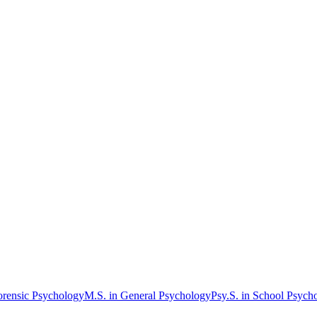
orensic Psychology
M.S. in General Psychology
Psy.S. in School Psych