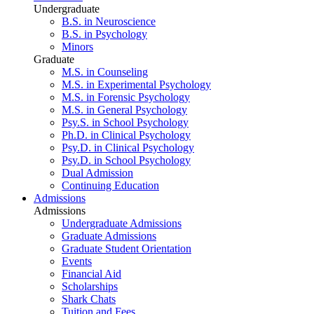
Undergraduate
B.S. in Neuroscience
B.S. in Psychology
Minors
Graduate
M.S. in Counseling
M.S. in Experimental Psychology
M.S. in Forensic Psychology
M.S. in General Psychology
Psy.S. in School Psychology
Ph.D. in Clinical Psychology
Psy.D. in Clinical Psychology
Psy.D. in School Psychology
Dual Admission
Continuing Education
Admissions
Admissions
Undergraduate Admissions
Graduate Admissions
Graduate Student Orientation
Events
Financial Aid
Scholarships
Shark Chats
Tuition and Fees