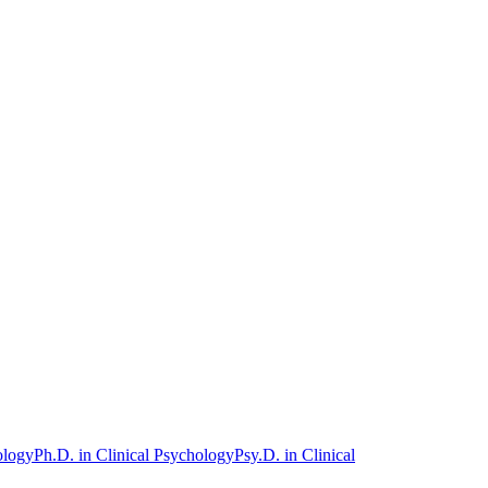
ology
Ph.D. in Clinical Psychology
Psy.D. in Clinical