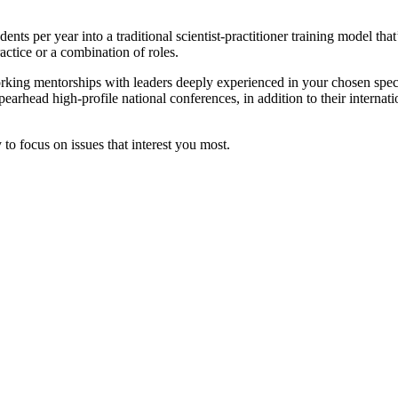
nts per year into a traditional scientist-practitioner training model th
ractice or a combination of roles.
working mentorships with leaders deeply experienced in your chosen sp
earhead high-profile national conferences, in addition to their intern
to focus on issues that interest you most.
APA-CoA Accredited