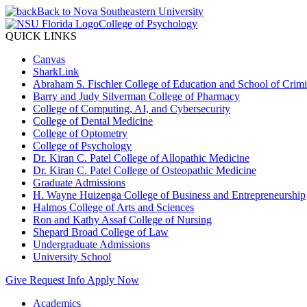
Back to Nova Southeastern University
College of Psychology
QUICK LINKS
Canvas
SharkLink
Abraham S. Fischler College of Education and School of Crimin
Barry and Judy Silverman College of Pharmacy
College of Computing, AI, and Cybersecurity
College of Dental Medicine
College of Optometry
College of Psychology
Dr. Kiran C. Patel College of Allopathic Medicine
Dr. Kiran C. Patel College of Osteopathic Medicine
Graduate Admissions
H. Wayne Huizenga College of Business and Entrepreneurship
Halmos College of Arts and Sciences
Ron and Kathy Assaf College of Nursing
Shepard Broad College of Law
Undergraduate Admissions
University School
Give
Request Info
Apply Now
Academics