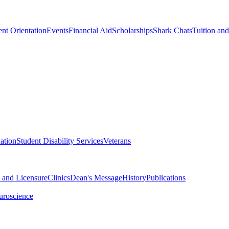
nt Orientation
Events
Financial Aid
Scholarships
Shark Chats
Tuition an
ation
Student Disability Services
Veterans
n and Licensure
Clinics
Dean's Message
History
Publications
uroscience