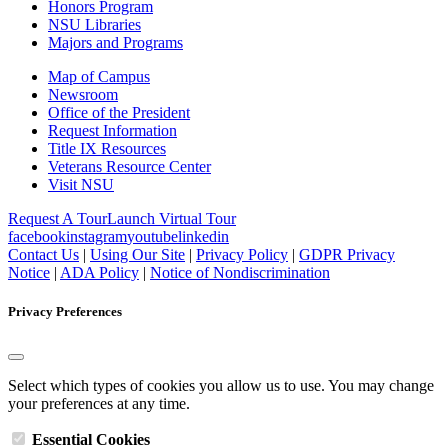
Honors Program
NSU Libraries
Majors and Programs
Map of Campus
Newsroom
Office of the President
Request Information
Title IX Resources
Veterans Resource Center
Visit NSU
Request A Tour
Launch Virtual Tour
facebook
instagram
youtube
linkedin
Contact Us
|
Using Our Site
|
Privacy Policy
|
GDPR Privacy
Notice
|
ADA Policy
|
Notice of Nondiscrimination
Privacy Preferences
Select which types of cookies you allow us to use. You may change
your preferences at any time.
Essential Cookies