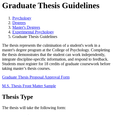
Graduate Thesis Guidelines
Psychology
Degrees
Master's Degrees
Experimental Psychology
Graduate Thesis Guidelines
The thesis represents the culmination of a student's work in a
master's degree program at the
College of Psychology
. Completing
the thesis demonstrates that the student can work independently,
integrate discipline-specific information, and respond to feedback.
Students must register for 18 credits of graduate coursework before
taking master’s thesis courses.
Graduate Thesis Proposal Approval Form
M.S. Thesis Front Matter Sample
Thesis Type
The thesis will take the following form: