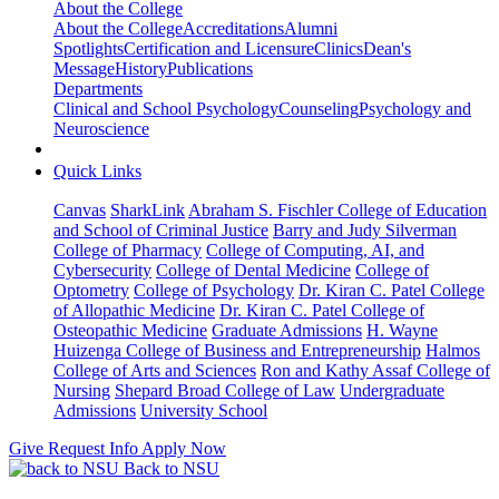
About the College
About the College
Accreditations
Alumni
Spotlights
Certification and Licensure
Clinics
Dean's
Message
History
Publications
Departments
Clinical and School Psychology
Counseling
Psychology and
Neuroscience
Quick Links
Canvas
SharkLink
Abraham S. Fischler College of Education
and School of Criminal Justice
Barry and Judy Silverman
College of Pharmacy
College of Computing, AI, and
Cybersecurity
College of Dental Medicine
College of
Optometry
College of Psychology
Dr. Kiran C. Patel College
of Allopathic Medicine
Dr. Kiran C. Patel College of
Osteopathic Medicine
Graduate Admissions
H. Wayne
Huizenga College of Business and Entrepreneurship
Halmos
College of Arts and Sciences
Ron and Kathy Assaf College of
Nursing
Shepard Broad College of Law
Undergraduate
Admissions
University School
Give
Request Info
Apply Now
Back to NSU