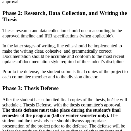
approval.
Phase 2: Research, Data Collection, and Writing the
Thesis
Thesis research and data collection should occur according to the
approved timeline and IRB specifications (when applicable).
In the latter stages of writing, line edits should be implemented to
make the writing clear, cohesive, and grammatically correct.
Documentation should be accurate and conform to the most recent
updates of documentation style required of the student’s discipline.
Prior to the defense, the student submits final copies of the project to
each committee member and to the division director.
Phase 3: Thesis Defense
After the student has submitted final copies of the thesis, he/she will
schedule a Thesis Defense, with the thesis committee’s approval.
The thesis defense must take place during the student’s final
semester of the program (fall or winter semester only).
The
student and the thesis adviser should discuss appropriate
presentation of the project prior to the defense. The defense will be