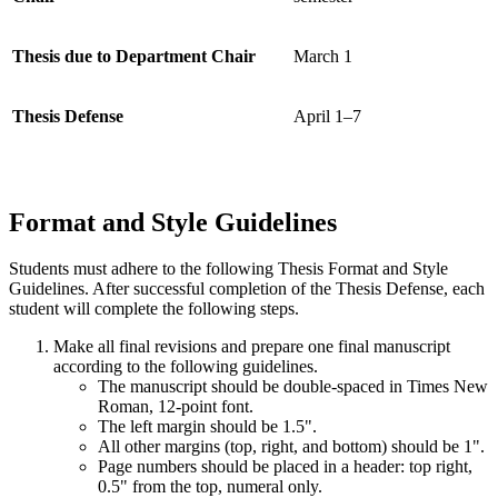
Thesis due to Department Chair
March 1
Thesis Defense
April 1–7
Format and Style Guidelines
Students must adhere to the following Thesis Format and Style
Guidelines. After successful completion of the Thesis Defense, each
student will complete the following steps.
Make all final revisions and prepare one final manuscript
according to the following guidelines.
The manuscript should be double-spaced in Times New
Roman, 12-point font.
The left margin should be 1.5".
All other margins (top, right, and bottom) should be 1".
Page numbers should be placed in a header: top right,
0.5" from the top, numeral only.