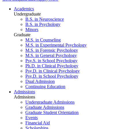
Academics
Undergraduate
B.S. in Neuroscience
B.S. in Psychology
Minors
Graduate
M.S. in Counseling
M.S. in Experimental Psychology
M.S. in Forensic Psychology
M.S. in General Psychology
Psy.S. in School Psychology
Ph.D. in Clinical Psychology
Psy.D. in Clinical Psychology
Psy.D. in School Psychology
Dual Admission
Continuing Education
Admissions
Admissions
Undergraduate Admissions
Graduate Admissions
Graduate Student Orientation
Events
Financial Aid
Scholarships