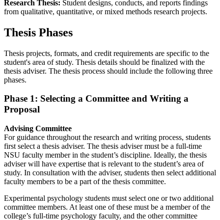
Research Thesis:
Student designs, conducts, and reports findings
from qualitative, quantitative, or mixed methods research projects.
Thesis Phases
Thesis projects, formats, and credit requirements are specific to the
student's area of study. Thesis details should be finalized with the
thesis adviser. The thesis process should include the following three
phases.
Phase 1: Selecting a Committee and Writing a
Proposal
Advising Committee
For guidance throughout the research and writing process, students
first select a thesis adviser. The thesis adviser must be a full-time
NSU faculty member in the student’s discipline. Ideally, the thesis
adviser will have expertise that is relevant to the student’s area of
study. In consultation with the adviser, students then select additional
faculty members to be a part of the thesis committee.
Experimental psychology students must select one or two additional
committee members. At least one of these must be a member of the
college’s full-time psychology faculty, and the other committee