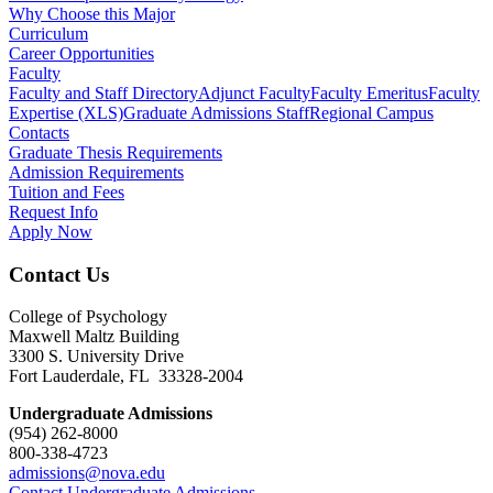
Why Choose this Major
Curriculum
Career Opportunities
Faculty
Faculty and Staff Directory
Adjunct Faculty
Faculty Emeritus
Faculty
Expertise (XLS)
Graduate Admissions Staff
Regional Campus
Contacts
Graduate Thesis Requirements
Admission Requirements
Tuition and Fees
Request Info
Apply Now
Contact Us
College of Psychology
Maxwell Maltz Building
3300 S. University Drive
Fort Lauderdale, FL 33328-2004
Undergraduate Admissions
(954) 262-8000
800-338-4723
admissions@nova.edu
Contact Undergraduate Admissions