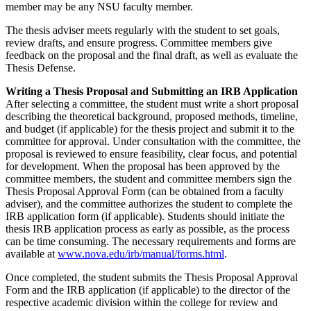
member may be any NSU faculty member.
The thesis adviser meets regularly with the student to set goals,
review drafts, and ensure progress. Committee members give
feedback on the proposal and the final draft, as well as evaluate the
Thesis Defense.
Writing a Thesis Proposal and Submitting an IRB Application
After selecting a committee, the student must write a short proposal
describing the theoretical background, proposed methods, timeline,
and budget (if applicable) for the thesis project and submit it to the
committee for approval. Under consultation with the committee, the
proposal is reviewed to ensure feasibility, clear focus, and potential
for development. When the proposal has been approved by the
committee members, the student and committee members sign the
Thesis Proposal Approval Form (can be obtained from a faculty
adviser), and the committee authorizes the student to complete the
IRB application form (if applicable). Students should initiate the
thesis IRB application process as early as possible, as the process
can be time consuming. The necessary requirements and forms are
available at
www.nova.edu/irb/manual/forms.html
.
Once completed, the student submits the Thesis Proposal Approval
Form and the IRB application (if applicable) to the director of the
respective academic division within the college for review and