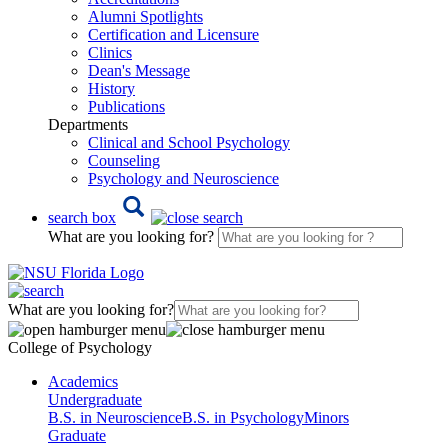
Alumni Spotlights
Certification and Licensure
Clinics
Dean's Message
History
Publications
Departments
Clinical and School Psychology
Counseling
Psychology and Neuroscience
search box
What are you looking for?
What are you looking for?
College of Psychology
Academics
Undergraduate
B.S. in Neuroscience
B.S. in Psychology
Minors
Graduate