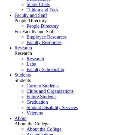
Shark Chats
Tuition and Fees
Faculty and Staff
People Directory
People Directory
For Faculty and Staff
Employee Resources
Faculty Resources
Research
Research
Research
Labs
Faculty Scholarship
Students
Students
Current Students
Clubs and Organizations
Future Students
Graduation
Student Disability Services
Veterans
About
About the College
About the College
Accreditations