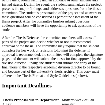
before the graduate faculty and an audience of other students and
invited guests. During the event, the student summarizes the project,
presents the major findings, and addresses questions from the thesis
committee. The student’s presentation of the project and answers to
these questions will be considered as part of the assessment of the
thesis project. After the committee finishes asking questions,
audience members will have the opportunity to ask questions of the
student.
After the Thesis Defense, the committee members will assess all
parts of the project and decide whether or not to recommend
approval of the thesis. The committee may require that the student
complete further work or revisions following the defense. If
approval is recommended, the committee will complete the signature
page, and the student will submit the thesis for final approval by the
division director. Finally, the student will submit one copy of the
final thesis to the respective academic division director to be bound
and become part of the university’s thesis archive. This copy must
adhere to the Thesis Format and Style Guidelines (below).
Important Deadlines
Thesis Proposal due to Department
Midterm week of Fall
Chair
semester