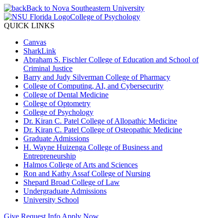
Back to Nova Southeastern University
College of Psychology
QUICK LINKS
Canvas
SharkLink
Abraham S. Fischler College of Education and School of
Criminal Justice
Barry and Judy Silverman College of Pharmacy
College of Computing, AI, and Cybersecurity
College of Dental Medicine
College of Optometry
College of Psychology
Dr. Kiran C. Patel College of Allopathic Medicine
Dr. Kiran C. Patel College of Osteopathic Medicine
Graduate Admissions
H. Wayne Huizenga College of Business and
Entrepreneurship
Halmos College of Arts and Sciences
Ron and Kathy Assaf College of Nursing
Shepard Broad College of Law
Undergraduate Admissions
University School
Give
Request Info
Apply Now