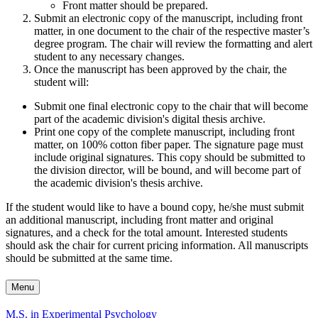
Front matter should be prepared.
Submit an electronic copy of the manuscript, including front
matter, in one document to the chair of the respective master’s
degree program. The chair will review the formatting and alert
student to any necessary changes.
Once the manuscript has been approved by the chair, the
student will:
Submit one final electronic copy to the chair that will become
part of the academic division's digital thesis archive.
Print one copy of the complete manuscript, including front
matter, on 100% cotton fiber paper. The signature page must
include original signatures. This copy should be submitted to
the division director, will be bound, and will become part of
the academic division's thesis archive.
If the student would like to have a bound copy, he/she must submit
an additional manuscript, including front matter and original
signatures, and a check for the total amount. Interested students
should ask the chair for current pricing information. All manuscripts
should be submitted at the same time.
Menu
M.S. in Experimental Psychology