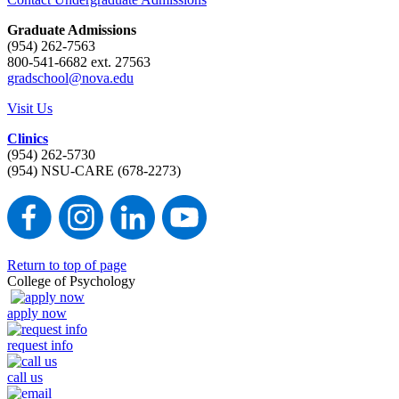
Graduate Admissions
(954) 262-7563
800-541-6682 ext. 27563
gradschool@nova.edu
Visit Us
Clinics
(954) 262-5730
(954) NSU-CARE (678-2273)
Return to top of page
College of Psychology
apply now
request info
call us