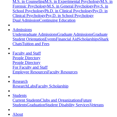
M.S. in Counseling
M.S. in Experimental Psychology
M.S. in
Forensic Psychology
M.S. in General Psychology
Psy.S. in
School Psychology
Ph.D. in Clinical Psychology
Psy.D. in
Clinical Psychology
Psy.D. in School Psychology
Dual Admission
Continuing Education
Admissions
Undergraduate Admissions
Graduate Admissions
Graduate
Student Orientation
Events
Financial Aid
Scholarships
Shark
Chats
Tuition and Fees
Faculty and Staff
People Directory
People Directory
For Faculty and Staff
Employee Resources
Faculty Resources
Research
Research
Labs
Faculty Scholarship
Students
Current Students
Clubs and Organizations
Future
Students
Graduation
Student Disability Services
Veterans
About