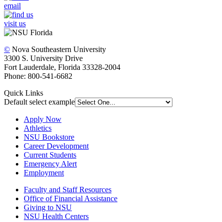
email
visit us
©
Nova Southeastern University
3300 S. University Drive
Fort Lauderdale, Florida 33328-2004
Phone: 800-541-6682
Quick Links
Default select example
Apply Now
Athletics
NSU Bookstore
Career Development
Current Students
Emergency Alert
Employment
Faculty and Staff Resources
Office of Financial Assistance
Giving to NSU
NSU Health Centers