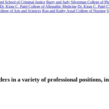
nd School of Criminal Justice
Barry and Judy Silverman College of P
Dr. Kiran C. Patel College of Allopathic Medicine
Dr. Kiran C. Patel 
llege of Arts and Sciences
Ron and Kathy Assaf College of Nursing
S
s in a variety of professional positions, i