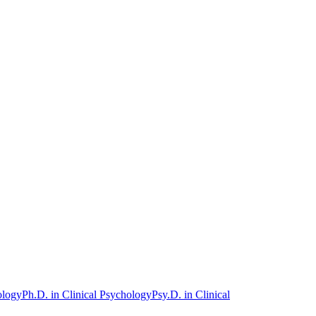
ology
Ph.D. in Clinical Psychology
Psy.D. in Clinical