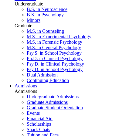
Undergraduate
B.S. in Neuroscience
B.S. in Psychology
Minors
Graduate
M.S. in Counseling
M.S. in Experimental Psychology
M.S. in Forensic Psychology
M.S. in General Psychology
Psy.S. in School Psychology
Ph.D. in Clinical Psychology
Psy.D. in Clinical Psychology
Psy.D. in School Psychology
Dual Admission
Continuing Education
Admissions
Admissions
Undergraduate Admissions
Graduate Admissions
Graduate Student Orientation
Events
Financial Aid
Scholarships
Shark Chats
Tuition and Fees