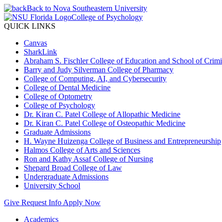
Back to Nova Southeastern University
College of Psychology
QUICK LINKS
Canvas
SharkLink
Abraham S. Fischler College of Education and School of Crimin
Barry and Judy Silverman College of Pharmacy
College of Computing, AI, and Cybersecurity
College of Dental Medicine
College of Optometry
College of Psychology
Dr. Kiran C. Patel College of Allopathic Medicine
Dr. Kiran C. Patel College of Osteopathic Medicine
Graduate Admissions
H. Wayne Huizenga College of Business and Entrepreneurship
Halmos College of Arts and Sciences
Ron and Kathy Assaf College of Nursing
Shepard Broad College of Law
Undergraduate Admissions
University School
Give
Request Info
Apply Now
Academics