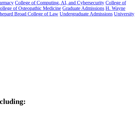
harmacy
College of Computing, AI, and Cybersecurity
College of
College of Osteopathic Medicine
Graduate Admissions
H. Wayne
hepard Broad College of Law
Undergraduate Admissions
University
ncluding: