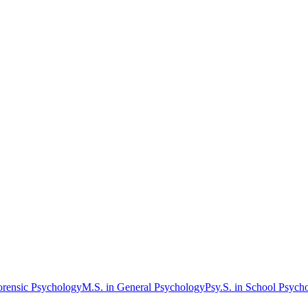
orensic Psychology
M.S. in General Psychology
Psy.S. in School Psych