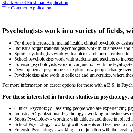
Shark Select Freshman Application
The Common Application
Psychologists work in a variety of fields, 
For those interested in mental health, clinical psychology assis
Industrial/organizational psychologists work in businesses and c
Sports psychologists work with athletes and those involved in at
School psychologists work with students and teachers to increase
Forensic psychologists work in conjunction with the legal syst
Developmental psychologists explore how people change over t
Psychologists also work in colleges and universities, where th
For more information on career options for those with a B.S. in Psych
For those interested in further studies in psychology, 
Clinical Psychology - assisting people who are experiencing ps
Industrial/Organizational Psychology - working in businesses usi
Sports Psychology - working with athletes and those involved in 
School Psychology - working with students and teachers to incre
Forensic Psychology - working in conjunction with the legal s