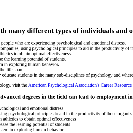
with many different types of individuals and 
ts people who are experiencing psychological and emotional distress.
ompanies, using psychological principles to aid in the productivity of t
hletics to obtain optimal effectiveness.
 the learning potential of students.
em in exploring human behavior.
he life span.
ey educate students in the many sub-disciplines of psychology and where
ology, visit the
American Psychological Association's Career Resource
advanced degrees in the field can lead to employment in 
ychological and emotional distress
ng psychological principles to aid in the productivity of those organiz
athletics to obtain optimal effectiveness
ase the learning potential of students
ystem in exploring human behavior