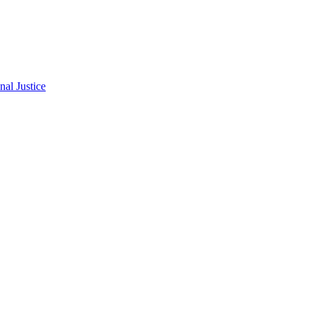
al Justice