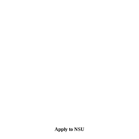
Apply to NSU