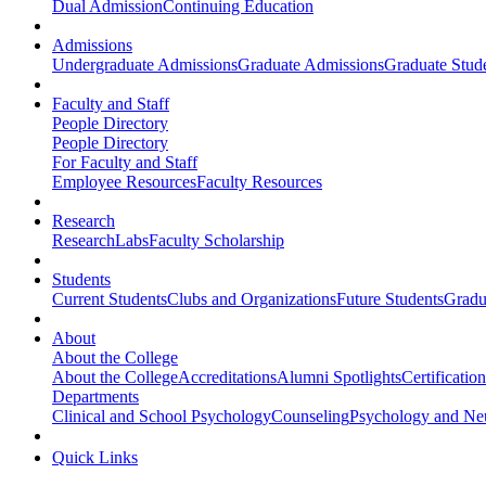
Dual Admission
Continuing Education
Admissions
Undergraduate Admissions
Graduate Admissions
Graduate Stude
Faculty and Staff
People Directory
People Directory
For Faculty and Staff
Employee Resources
Faculty Resources
Research
Research
Labs
Faculty Scholarship
Students
Current Students
Clubs and Organizations
Future Students
Gradu
About
About the College
About the College
Accreditations
Alumni Spotlights
Certificatio
Departments
Clinical and School Psychology
Counseling
Psychology and Ne
Quick Links