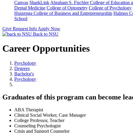
Canvas
SharkLink
Abraham S. Fischler College of Education a
Dental Medicine
College of Optometry
College of Psychology
Huizenga College of Business and Entrepreneurship
Halmos Co
School
Give
Request Info
Apply Now
Back to NSU
Career Opportunities
Psychology
Degrees
Bachelor's
Psychology
Graduates of this program can become leader
ABA Therapist
Clinical Social Worker, Case Manager
College Professor, Teacher
Counseling Psychologist
Crisis and Support Counselor