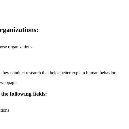
organizations:
hose organizations.
 they conduct research that helps better explain human behavior.
webpage.
the following fields:
ations