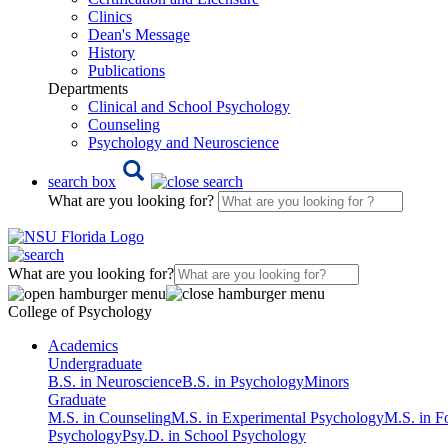
Clinics
Dean's Message
History
Publications
Departments
Clinical and School Psychology
Counseling
Psychology and Neuroscience
search box
What are you looking for?
What are you looking for?
College of Psychology
Academics
Undergraduate
B.S. in Neuroscience
B.S. in Psychology
Minors
Graduate
M.S. in Counseling
M.S. in Experimental Psychology
M.S. in F
Psychology
Psy.D. in School Psychology