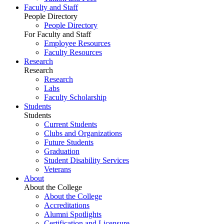
Faculty and Staff
People Directory
People Directory
For Faculty and Staff
Employee Resources
Faculty Resources
Research
Research
Research
Labs
Faculty Scholarship
Students
Students
Current Students
Clubs and Organizations
Future Students
Graduation
Student Disability Services
Veterans
About
About the College
About the College
Accreditations
Alumni Spotlights
Certification and Licensure