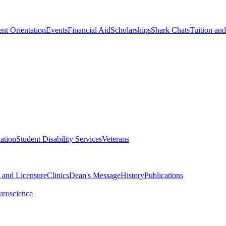
nt Orientation
Events
Financial Aid
Scholarships
Shark Chats
Tuition an
ation
Student Disability Services
Veterans
n and Licensure
Clinics
Dean's Message
History
Publications
uroscience