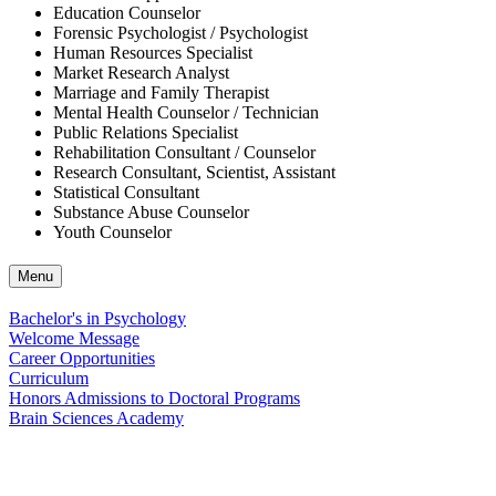
Education Counselor
Forensic Psychologist / Psychologist
Human Resources Specialist
Market Research Analyst
Marriage and Family Therapist
Mental Health Counselor / Technician
Public Relations Specialist
Rehabilitation Consultant / Counselor
Research Consultant, Scientist, Assistant
Statistical Consultant
Substance Abuse Counselor
Youth Counselor
Menu
Bachelor's in Psychology
Welcome Message
Career Opportunities
Curriculum
Honors Admissions to Doctoral Programs
Brain Sciences Academy