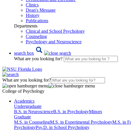
Clinics
Dean's Message
History
Publications
Departments
Clinical and School Psychology
Counseling
Psychology and Neuroscience
search box
What are you looking for?
What are you looking for?
College of Psychology
Academics
Undergraduate
B.S. in Neuroscience
B.S. in Psychology
Minors
Graduate
M.S. in Counseling
M.S. in Experimental Psychology
M.S. in F
Psychology
Psy.D. in School Psychology