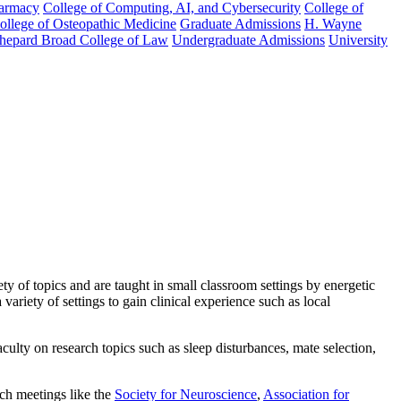
harmacy
College of Computing, AI, and Cybersecurity
College of
College of Osteopathic Medicine
Graduate Admissions
H. Wayne
hepard Broad College of Law
Undergraduate Admissions
University
y of topics and are taught in small classroom settings by energetic
variety of settings to gain clinical experience such as local
ulty on research topics such as sleep disturbances, mate selection,
ch meetings like the
Society for Neuroscience
,
Association for