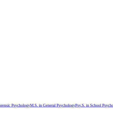
orensic Psychology
M.S. in General Psychology
Psy.S. in School Psych