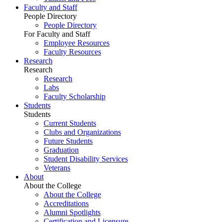
Faculty and Staff
People Directory
People Directory
For Faculty and Staff
Employee Resources
Faculty Resources
Research
Research
Research
Labs
Faculty Scholarship
Students
Students
Current Students
Clubs and Organizations
Future Students
Graduation
Student Disability Services
Veterans
About
About the College
About the College
Accreditations
Alumni Spotlights
Certification and Licensure