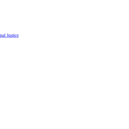
al Justice