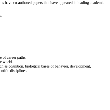
nts have co-authored papers that have appeared in leading academic
s.
e of career paths.
he world.
h as cognition, biological bases of behavior, development,
tific disciplines.