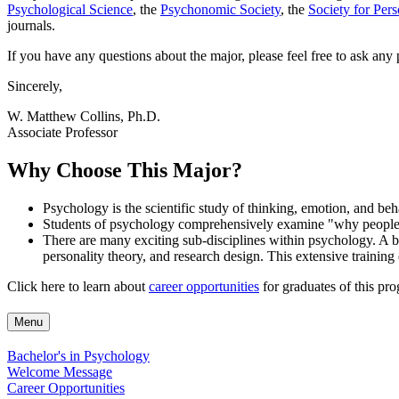
Psychological Science
, the
Psychonomic Society
, the
Society for Per
journals.
If you have any questions about the major, please feel free to ask any
Sincerely,
W. Matthew Collins, Ph.D.
Associate Professor
Why Choose This Major?
Psychology is the scientific study of thinking, emotion, and beha
Students of psychology comprehensively examine "why people are
There are many exciting sub-disciplines within psychology. A b
personality theory, and research design. This extensive training
Click here to learn about
career opportunities
for graduates of this pr
Menu
Bachelor's in Psychology
Welcome Message
Career Opportunities