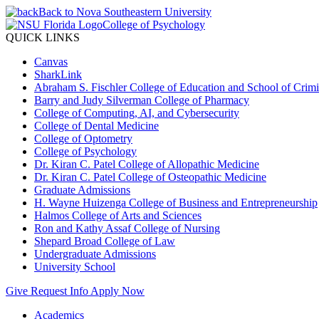
Back to Nova Southeastern University
College of Psychology
QUICK LINKS
Canvas
SharkLink
Abraham S. Fischler College of Education and School of Crimin
Barry and Judy Silverman College of Pharmacy
College of Computing, AI, and Cybersecurity
College of Dental Medicine
College of Optometry
College of Psychology
Dr. Kiran C. Patel College of Allopathic Medicine
Dr. Kiran C. Patel College of Osteopathic Medicine
Graduate Admissions
H. Wayne Huizenga College of Business and Entrepreneurship
Halmos College of Arts and Sciences
Ron and Kathy Assaf College of Nursing
Shepard Broad College of Law
Undergraduate Admissions
University School
Give
Request Info
Apply Now
Academics