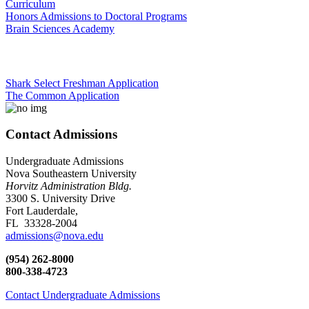
Curriculum
Honors Admissions to Doctoral Programs
Brain Sciences Academy
Shark Select Freshman Application
The Common Application
Contact Admissions
Undergraduate Admissions
Nova Southeastern University
Horvitz Administration Bldg.
3300 S. University Drive
Fort Lauderdale,
FL 33328-2004
admissions@nova.edu
(954) 262-8000
800-338-4723
Contact Undergraduate Admissions