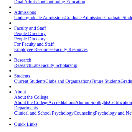
Dual Admission
Continuing Education
Admissions
Undergraduate Admissions
Graduate Admissions
Graduate Stude
Faculty and Staff
People Directory
People Directory
For Faculty and Staff
Employee Resources
Faculty Resources
Research
Research
Labs
Faculty Scholarship
Students
Current Students
Clubs and Organizations
Future Students
Gradu
About
About the College
About the College
Accreditations
Alumni Spotlights
Certificatio
Departments
Clinical and School Psychology
Counseling
Psychology and Ne
Quick Links