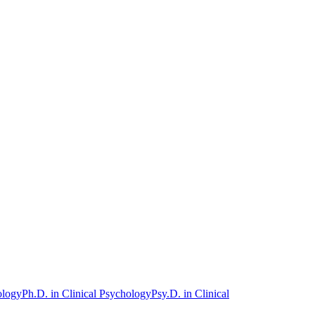
ology
Ph.D. in Clinical Psychology
Psy.D. in Clinical