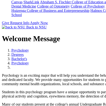
Canvas
SharkLink
Abraham S. Fischler College of Education a
Dental Medicine
College of Optometry
College of Psychology
Huizenga College of Business and Entrepreneurship
Halmos Co
School
Give
Request Info
Apply Now
Back to NSU
Welcome Message
Psychology
Degrees
Bachelor's
Psychology
Psychology is an exciting major that will help you understand the beha
and dedicated faculty. We provide many opportunities for students to par
community mental health organizations, local schools, and substance a
Students in this psychology program have a unique opportunity to part
physical activity and cognition, eyewitness memory, the detection of d
Many of our students present at the college's annual Undergraduate 