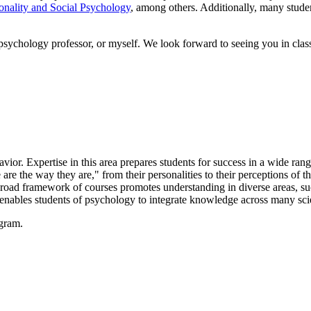
sonality and Social Psychology
, among others. Additionally, many stude
 psychology professor, or myself. We look forward to seeing you in clas
vior. Expertise in this area prepares students for success in a wide rang
 the way they are," from their personalities to their perceptions of t
road framework of courses promotes understanding in diverse areas, suc
 enables students of psychology to integrate knowledge across many scien
ogram.