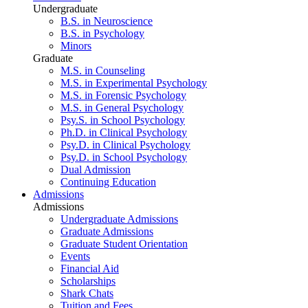
Undergraduate
B.S. in Neuroscience
B.S. in Psychology
Minors
Graduate
M.S. in Counseling
M.S. in Experimental Psychology
M.S. in Forensic Psychology
M.S. in General Psychology
Psy.S. in School Psychology
Ph.D. in Clinical Psychology
Psy.D. in Clinical Psychology
Psy.D. in School Psychology
Dual Admission
Continuing Education
Admissions
Admissions
Undergraduate Admissions
Graduate Admissions
Graduate Student Orientation
Events
Financial Aid
Scholarships
Shark Chats
Tuition and Fees