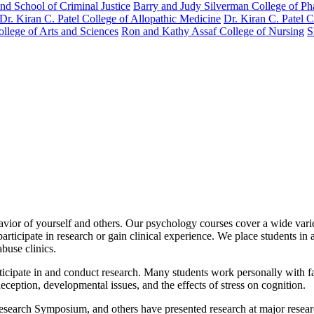
nd School of Criminal Justice
Barry and Judy Silverman College of P
Dr. Kiran C. Patel College of Allopathic Medicine
Dr. Kiran C. Patel 
llege of Arts and Sciences
Ron and Kathy Assaf College of Nursing
S
vior of yourself and others. Our psychology courses cover a wide variet
ticipate in research or gain clinical experience. We place students in a 
buse clinics.
icipate in and conduct research. Many students work personally with fac
eception, developmental issues, and the effects of stress on cognition.
Research Symposium, and others have presented research at major resear