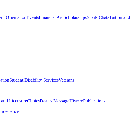
nt Orientation
Events
Financial Aid
Scholarships
Shark Chats
Tuition an
ation
Student Disability Services
Veterans
n and Licensure
Clinics
Dean's Message
History
Publications
uroscience