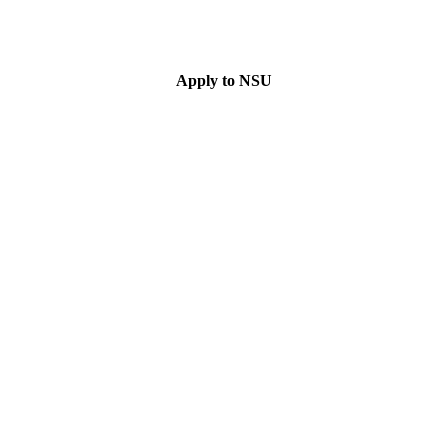
Apply to NSU